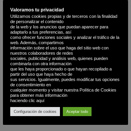
Valoramos tu privacidad
Utilizamos cookies propias y de terceros con la finalidad
de personalizar el contenido
de la web y los anuncios que puedan aparecer para
adaptarlo a tus preferencias, así
como ofrecer funciones sociales y analizar el tráfico de la
web. Además, compartimos
información sobre el uso que haga del sitio web con
nuestros colaboradores de redes
sociales, publicidad y análisis web, quienes pueden
combinarla con otra información
que les haya proporcionado o que hayan recopilado a
partir del uso que haya hecho de
sus servicios. Igualmente, puedes modificar tus opciones
de consentimiento en
cualquier momento y visitar nuestra Política de Cookies
para obtener más información
haciendo clic aquí
Configuración de cookies
Aceptar todo