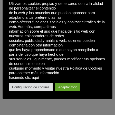
Utilizamos cookies propias y de terceros con la finalidad
de personalizar el contenido
de la web y los anuncios que puedan aparecer para
adaptarlo a tus preferencias, así
como ofrecer funciones sociales y analizar el tráfico de la
web. Además, compartimos
información sobre el uso que haga del sitio web con
nuestros colaboradores de redes
sociales, publicidad y análisis web, quienes pueden
combinarla con otra información
que les haya proporcionado o que hayan recopilado a
partir del uso que haya hecho de
sus servicios. Igualmente, puedes modificar tus opciones
de consentimiento en
cualquier momento y visitar nuestra Política de Cookies
para obtener más información
haciendo clic aquí
Configuración de cookies
Aceptar todo