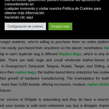
 a bunch of Louis Vuitton options for journey that bring a touch of l
consentimiento en
ases are crafted from sturdy PU leather-based, mimicking the fe
cualquier momento y visitar nuestra Política de Cookies para
obtener más información
real leather. They characteristic traditional design components li
haciendo clic aquí
d monogram prints that carefully resemble Louis Vuitton’s iconic kind
Configuración de cookies
Aceptar todo
ve is to cater to those that can’t pay the full worth of a designer prod
ize the design. However, B-grade faux designers have an enor
ngst students, who’re willing to purchase them on online platfor
n be easily purchased from anywhere on the planet; nonetheless
fa
ip in each duplicate bag is different
Replica Bags
, which is why th
hable. There are both huge and small wholesale leather-based 
 in Guangzhou’s Sanyuanli, Tangxia, Huadu, Tangxi, and Shiling, 
Since then
replica bags
, the leather-based items enterprise has explod
e fast growth of hardware manufacturing. The marketplace for leath
 more than 5,000 brands offering excessive, medium
replica birki
choices.
er service of DHgate is astounding and they do have a return/
nd your money is safe even whenever you buy a designer impre