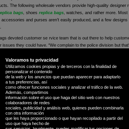
cts. The following wholesale vendors provide high-quality designer 
replica bags
, shoes
replica bags
, watches, and rather more. Most 
l accessories and purses aren’t easily produced, and a few designs
.
gs devoted customer se rvice team that is out there to help custom
r issues they could have. “We complain to the police division but that’
,” he stated of strains of consumers crowding sidewalks. Classic 
erfull Totes, which price $2,one hundred in stores, have been goi
Valoramos tu privacidad
Utilizamos cookies propias y de terceros con la finalidad de
personalizar el contenido
de la web y los anuncios que puedan aparecer para adaptarlo
rable luxe look, the Flattered Clay Clutch in Black delivers the identi
a tus preferencias, así
d 12.8″ length. Judging by the mere incontrovertible fact that many r
como ofrecer funciones sociales y analizar el tráfico de la web.
ural stability and aesthetic magnificence that can last a quantity o
Además, compartimos
información sobre el uso que haga del sitio web con nuestros
By rigorously inspecting the stitching of a duplicate Hermes bag, you
colaboradores de redes
sights into its high quality and attention to element.
sociales, publicidad y análisis web, quienes pueden combinarla
con otra información
is well-liked, making up the most important share of the reproduction
que les haya proporcionado o que hayan recopilado a partir del
uso que haya hecho de
 a passport holder with a designer impressed twist, here are a couple
sus servicios. Igualmente, puedes modificar tus opciones de