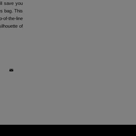
ill save you
es bag. This
-of-the-line
ilhouette of