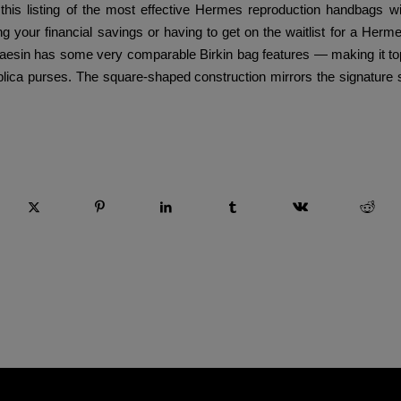
 this listing of the most effective Hermes reproduction handbags w
ng your financial savings or having to get on the waitlist for a Herm
esin has some very comparable Birkin bag features — making it top
ica purses. The square-shaped construction mirrors the signature s
 esta entrada