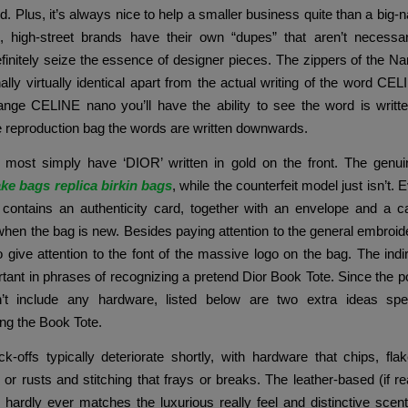
nd. Plus, it’s always nice to help a smaller business quite than a big
 high-street brands have their own “dupes” that aren’t necessari
initely seize the essence of designer pieces. The zippers of the 
nally virtually identical apart from the actual writing of the word CE
ange CELINE nano you’ll have the ability to see the word is writt
e reproduction bag the words are written downwards.
most simply have ‘DIOR’ written in gold on the front. The genui
ake bags
replica birkin bags
, while the counterfeit model just isn’t.
 contains an authenticity card, together with an envelope and a ca
when the bag is new. Besides paying attention to the general embroider
o give attention to the font of the massive logo on the bag. The indir
tant in phrases of recognizing a pretend Dior Book Tote. Since the 
’t include any hardware, listed below are two extra ideas speci
ing the Book Tote.
k-offs typically deteriorate shortly, with hardware that chips, fl
, or rusts and stitching that frays or breaks. The leather-based (if rea
) hardly ever matches the luxurious really feel and distinctive scen