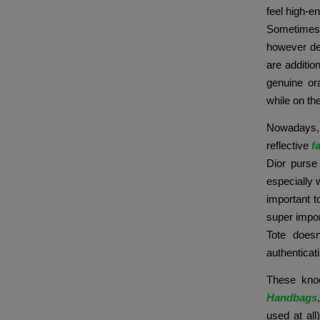
feel high-e
Sometimes,
however def
are additio
genuine or
while on th
Nowadays, 
reflective
f
Dior purse
especially 
important t
super impor
Tote doesn
authenticat
These knoc
Handbags
used at all