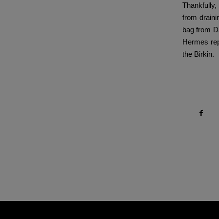
Thankfully,
from draini
bag from Da
Hermes repl
the Birkin.
Compartir