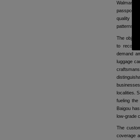
Walmart has
passport c
quality of 
patterns an
The objecti
to recogn
demand amo
luggage ca
craftsmansh
distinguis
businesses
localities. 
fueling th
Baigou has
low-grade 
The custom
coverage a