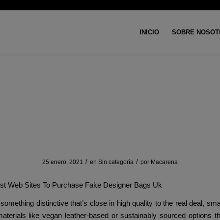
INICIO
SOBRE NOSOT
Usted está aquí:
Inicio
/
Si
se passport cases are crafted 
sturdy PU leather-based
/
/
25 enero, 2021
en
Sin categoría
por
Macarena
est Web Sites To Purchase Fake Designer Bags Uk
something distinctive that’s close in high quality to the real deal, sm
aterials like vegan leather-based or sustainably sourced options t