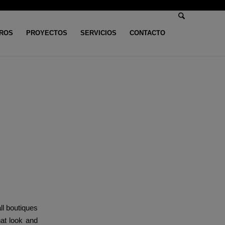
ROS
PROYECTOS
SERVICIOS
CONTACTO
n categoría
/
These passport cases are crafted from sturdy PU leather-based
from
all boutiques
hat look and