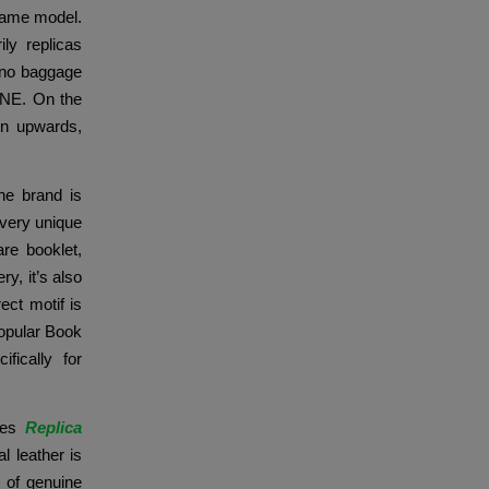
-name model.
ly replicas
Nano baggage
LINE. On the
en upwards,
ne brand is
 Every unique
re booklet,
y, it’s also
ect motif is
popular Book
fically for
akes
Replica
l leather is
t of genuine