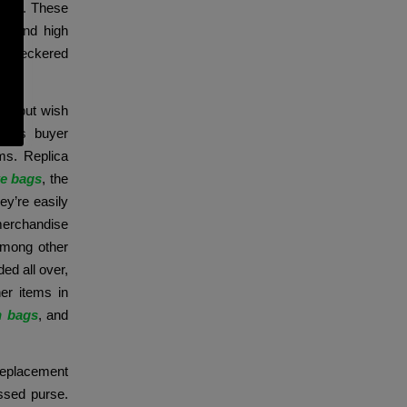
uxury. These
el and high
ke checkered
s.
uct but wish
mous buyer
ms. Replica
ke bags
, the
ey’re easily
merchandise
among other
ed all over,
er items in
n bags
, and
replacement
ssed purse.