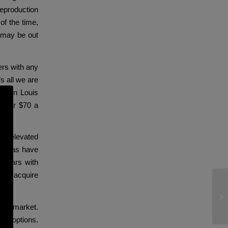
reproduction
of the time,
 may be out
ers with any
s all we are
brown Louis
ng for $70 a
cal elevated
eplicas have
f years with
 can acquire
De
is
 bag market.
 of options.