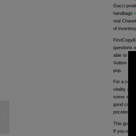
Gucci produ
handbags
real Chane
of inventory
FirstCopyBa
questions o
able to do
Vuitton Nev
pop.
For a compa
vitality an
some struct
good care. 
priceless in
As you play, you earn points that
could be exchanged for
This grade 
If you want