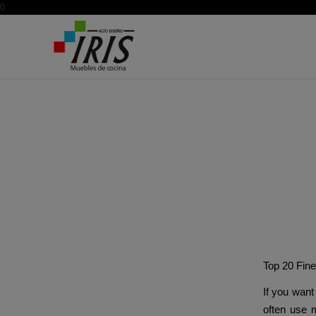
0
The
Top 20 Fin
If you want 
often use m