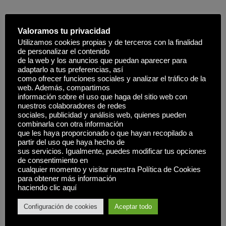
Valoramos tu privacidad
Utilizamos cookies propias y de terceros con la finalidad
de personalizar el contenido
de la web y los anuncios que puedan aparecer para
adaptarlo a tus preferencias, así
como ofrecer funciones sociales y analizar el tráfico de la
web. Además, compartimos
información sobre el uso que haga del sitio web con
nuestros colaboradores de redes
sociales, publicidad y análisis web, quienes pueden
combinarla con otra información
que les haya proporcionado o que hayan recopilado a
partir del uso que haya hecho de
sus servicios. Igualmente, puedes modificar tus opciones
de consentimiento en
cualquier momento y visitar nuestra Política de Cookies
para obtener más información
haciendo clic aquí
Configuración de cookies
Aceptar todo