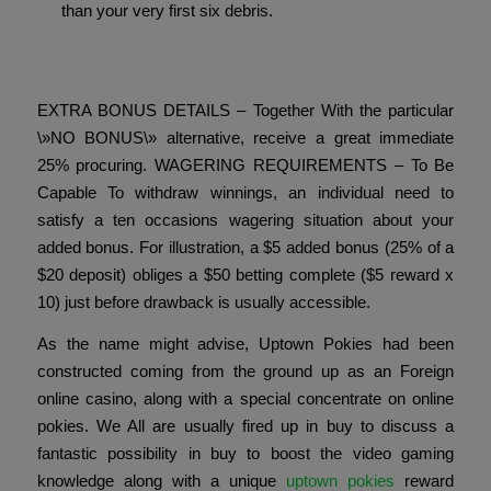
than your very first six debris.
Casino4u
EXTRA BONUS DETAILS – Together With the particular
\»NO BONUS\» alternative, receive a great immediate
25% procuring. WAGERING REQUIREMENTS – To Be
Capable To withdraw winnings, an individual need to
satisfy a ten occasions wagering situation about your
added bonus. For illustration, a $5 added bonus (25% of a
$20 deposit) obliges a $50 betting complete ($5 reward x
10) just before drawback is usually accessible.
As the name might advise, Uptown Pokies had been
constructed coming from the ground up as an Foreign
online casino, along with a special concentrate on online
pokies. We All are usually fired up in buy to discuss a
fantastic possibility in buy to boost the video gaming
knowledge along with a unique
uptown pokies
reward