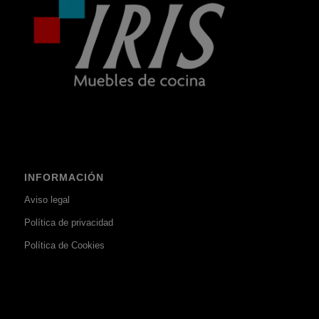
INFORMACIÓN
Aviso legal
Política de privacidad
Política de Cookies