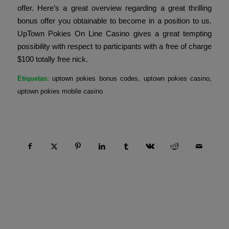
offer. Here’s a great overview regarding a great thrilling
bonus offer you obtainable to become in a position to us.
UpTown Pokies On Line Casino gives a great tempting
possibility with respect to participants with a free of charge
$100 totally free nick.
Etiquetas:
uptown pokies bonus codes
,
uptown pokies casino
,
uptown pokies mobile casino
Compartir esta entrada
Quizás te interese