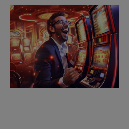
Zero Deposit Added Bonus
At Uptown Pokies On Line
Casino