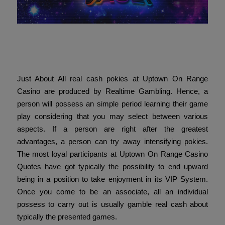
Elite Gaming Refuge: Tailoring High
Painting Tool Alternatives
Just About All real cash pokies at Uptown On Range
Casino are produced by Realtime Gambling. Hence, a
person will possess an simple period learning their game
play considering that you may select between various
aspects. If a person are right after the greatest
advantages, a person can try away intensifying pokies.
The most loyal participants at Uptown On Range Casino
Quotes have got typically the possibility to end upward
being in a position to take enjoyment in its VIP System.
Once you come to be an associate, all an individual
possess to carry out is usually gamble real cash about
typically the presented games.