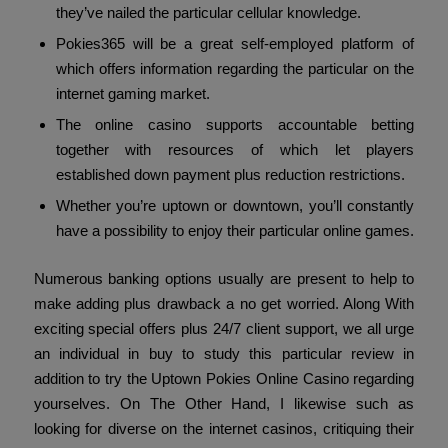
they’ve nailed the particular cellular knowledge.
Pokies365 will be a great self-employed platform of
which offers information regarding the particular on the
internet gaming market.
The online casino supports accountable betting
together with resources of which let players
established down payment plus reduction restrictions.
Whether you’re uptown or downtown, you’ll constantly
have a possibility to enjoy their particular online games.
Numerous banking options usually are present to help to
make adding plus drawback a no get worried. Along With
exciting special offers plus 24/7 client support, we all urge
an individual in buy to study this particular review in
addition to try the Uptown Pokies Online Casino regarding
yourselves. On The Other Hand, I likewise such as
looking for diverse on the internet casinos, critiquing their