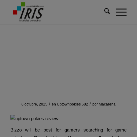
Usted está aquí:
Inicio
/
Uptownpokies 682
/
Overview Uptown Pokies Online Casino Austrlian Reviews 2023
Overview Uptown Pokies
Online Casino Austrlian
Reviews 2023
/
/
6 octubre, 2025
en
Uptownpokies 682
por
Macarena
Bizzo will be best for gamers searching for game