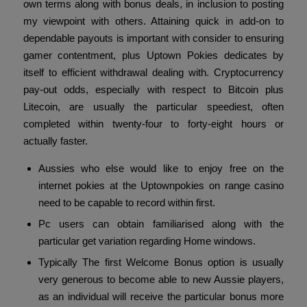
own terms along with bonus deals, in inclusion to posting
my viewpoint with others. Attaining quick in add-on to
dependable payouts is important with consider to ensuring
gamer contentment, plus Uptown Pokies dedicates by
itself to efficient withdrawal dealing with. Cryptocurrency
pay-out odds, especially with respect to Bitcoin plus
Litecoin, are usually the particular speediest, often
completed within twenty-four to forty-eight hours or
actually faster.
Aussies who else would like to enjoy free on the
internet pokies at the Uptownpokies on range casino
need to be capable to record within first.
Pc users can obtain familiarised along with the
particular get variation regarding Home windows.
Typically The first Welcome Bonus option is usually
very generous to become able to new Aussie players,
as an individual will receive the particular bonus more