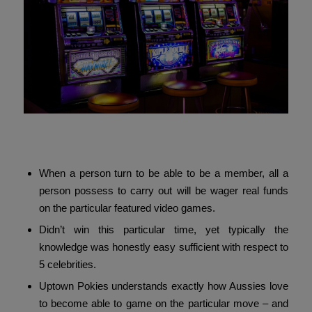
Video Clip Evaluation
When a person turn to be able to be a member, all a
person possess to carry out will be wager real funds
on the particular featured video games.
Didn’t win this particular time, yet typically the
knowledge was honestly easy sufficient with respect to
5 celebrities.
Uptown Pokies understands exactly how Aussies love
to become able to game on the particular move – and