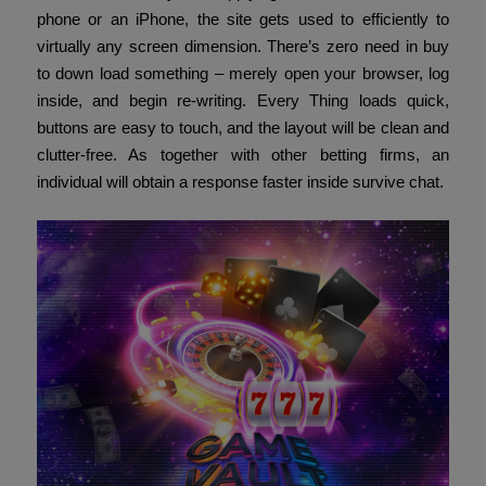
phone or an iPhone, the site gets used to efficiently to
virtually any screen dimension. There’s zero need in buy
to down load something – merely open your browser, log
inside, and begin re-writing. Every Thing loads quick,
buttons are easy to touch, and the layout will be clean and
clutter-free. As together with other betting firms, an
individual will obtain a response faster inside survive chat.