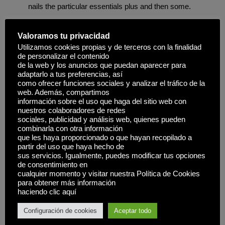
nails the particular essentials plus and then some.
An Individual may locate multi-tiered welcome plans,
Valoramos tu privacidad
regular reloads, procuring gives, and inspired promotions.
Utilizamos cookies propias y de terceros con la finalidad
The Particular conditions are pretty obvious, even though
de personalizar el contenido
de la web y los anuncios que puedan aparecer para
the particular higher rollover upon several gives may
adaptarlo a tus preferencias, así
require dedication from everyday gamers. The use of 128-
como ofrecer funciones sociales y analizar el tráfico de la
web. Además, compartimos
bit encryption technologies assures the particular
información sobre el uso que haga del sitio web con
protection regarding players’ personal details, making it
nuestros colaboradores de redes
practically difficult with regard to fraudsters in order to try
sociales, publicidad y análisis web, quienes pueden
combinarla con otra información
scams. This Particular stage regarding protection can
que les haya proporcionado o que hayan recopilado a
make Uptown Pokies a reliable in addition to protected on
partir del uso que haya hecho de
sus servicios. Igualmente, puedes modificar tus opciones
the internet online casino regarding actively playing video
de consentimiento en
games. All Those seeking huge payouts will end upward
cualquier momento y visitar nuestra Política de Cookies
being fascinated simply by typically the intensifying
para obtener más información
haciendo clic aquí
jackpots. Movie poker enthusiasts possess many variants
to end upward being able to select through, and the table
Configuración de cookies
Aceptar todo
games, which includes blackjack, baccarat, roulette, plus