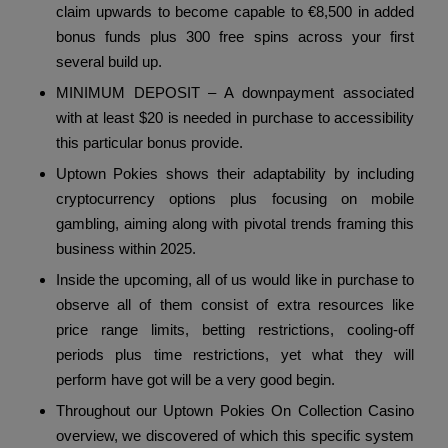
claim upwards to become capable to €8,500 in added
bonus funds plus 300 free spins across your first
several build up.
MINIMUM DEPOSIT – A downpayment associated
with at least $20 is needed in purchase to accessibility
this particular bonus provide.
Uptown Pokies shows their adaptability by including
cryptocurrency options plus focusing on mobile
gambling, aiming along with pivotal trends framing this
business within 2025.
Inside the upcoming, all of us would like in purchase to
observe all of them consist of extra resources like
price range limits, betting restrictions, cooling-off
periods plus time restrictions, yet what they will
perform have got will be a very good begin.
Throughout our Uptown Pokies On Collection Casino
overview, we discovered of which this specific system