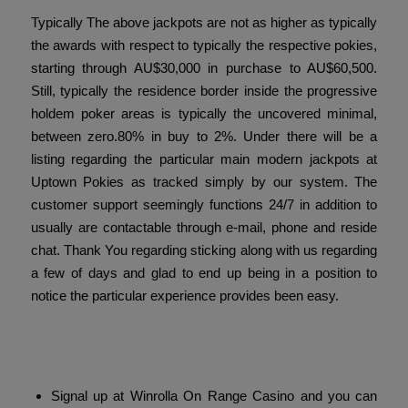
Typically The above jackpots are not as higher as typically
the awards with respect to typically the respective pokies,
starting through AU$30,000 in purchase to AU$60,500.
Still, typically the residence border inside the progressive
holdem poker areas is typically the uncovered minimal,
between zero.80% in buy to 2%. Under there will be a
listing regarding the particular main modern jackpots at
Uptown Pokies as tracked simply by our system. The
customer support seemingly functions 24/7 in addition to
usually are contactable through e-mail, phone and reside
chat. Thank You regarding sticking along with us regarding
a few of days and glad to end up being in a position to
notice the particular experience provides been easy.
On The Internet On Line Casino Video
Games
Signal up at Winrolla On Range Casino and you can