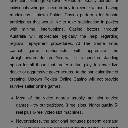
selection, although Uptown Pokies is usually perfect for
individuals who just need in buy to rewrite without having
muddiness. Uptown Pokies Casino performs for Aussie
participants that would like to take satisfaction in pokies
with minimal interruptions. Casino bettors through
Australia will appreciate typically the help regarding
regional repayment procedures. At The Same Time,
casual game enthusiasts will appreciate the
straightforward design. General, it’s a good outstanding
option for all those that prefer instant-play fun over live
dealer or aggressive poker setups. At the particular time of
creating, Uptown Pokies Online Casino will not provide
survive seller online games.
Most of the video games usually are slot device
games – try out traditional 3-reel slots, higher quality 5-
reel plus 6-reel video slot machines.
Nevertheless, the additional bonuses perform demand