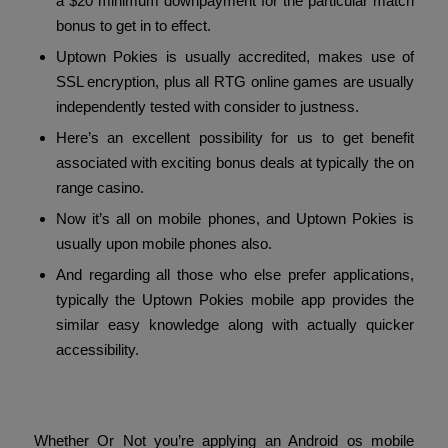
a $20 minimum downpayment for the particular match
bonus to get in to effect.
Uptown Pokies is usually accredited, makes use of
SSL encryption, plus all RTG online games are usually
independently tested with consider to justness.
Here’s an excellent possibility for us to get benefit
associated with exciting bonus deals at typically the on
range casino.
Now it’s all on mobile phones, and Uptown Pokies is
usually upon mobile phones also.
And regarding all those who else prefer applications,
typically the Uptown Pokies mobile app provides the
similar easy knowledge along with actually quicker
accessibility.
Protection And Fair Play
Whether Or Not you’re applying an Android os mobile