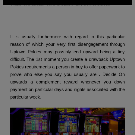
craps, are usually sure to satisfy any sort of player.
Assistance
It is usually furthermore with regard to this particular
reason of which your very first disengagement through
Uptown Pokies may possibly end upward being a tiny
difficult. The 1st moment you create a drawback Uptown
Pokies requirements a person in buy to offer paperwork to
prove who else you say you usually are . Decide On
upwards a complement reward whenever you down
payment on particular days and nights associated with the
particular week.