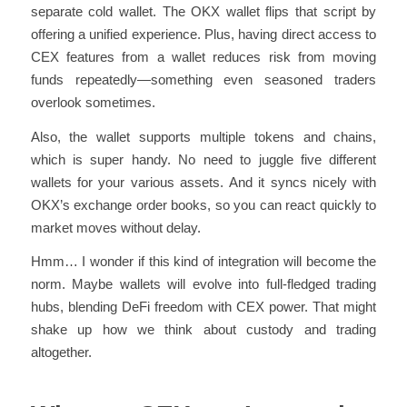
separate cold wallet. The OKX wallet flips that script by
offering a unified experience. Plus, having direct access to
CEX features from a wallet reduces risk from moving
funds repeatedly—something even seasoned traders
overlook sometimes.
Also, the wallet supports multiple tokens and chains,
which is super handy. No need to juggle five different
wallets for your various assets. And it syncs nicely with
OKX’s exchange order books, so you can react quickly to
market moves without delay.
Hmm… I wonder if this kind of integration will become the
norm. Maybe wallets will evolve into full-fledged trading
hubs, blending DeFi freedom with CEX power. That might
shake up how we think about custody and trading
altogether.