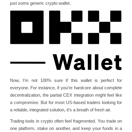
just some generic crypto wallet.
Now, I’m not 100% sure if this wallet is perfect for
everyone. For instance, if you’re hardcore about complete
decentralization, the partial CEX integration might feel like
a compromise. But for most US-based traders looking for
a reliable, integrated solution, it’s a breath of fresh air.
Trading tools in crypto often feel fragmented. You trade on
one platform, stake on another, and keep your funds in a