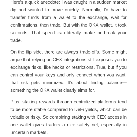
Here’s a quick anecdote: I was caught in a sudden market
dip and wanted to move quickly. Normally, I’d have to
transfer funds from a wallet to the exchange, wait for
confirmations, then trade. But with the OKX wallet, it took
seconds. That speed can literally make or break your
trade.
On the flip side, there are always trade-offs. Some might
argue that relying on CEX integrations still exposes you to
exchange risks, like hacks or restrictions. True, but if you
can control your keys and only connect when you want,
that risk gets minimized. It’s about finding balance—
something the OKX wallet clearly aims for.
Plus, staking rewards through centralized platforms tend
to be more stable compared to DeFi yields, which can be
volatile or risky. So combining staking with CEX access in
one wallet gives traders a nice safety net, especially in
uncertain markets.