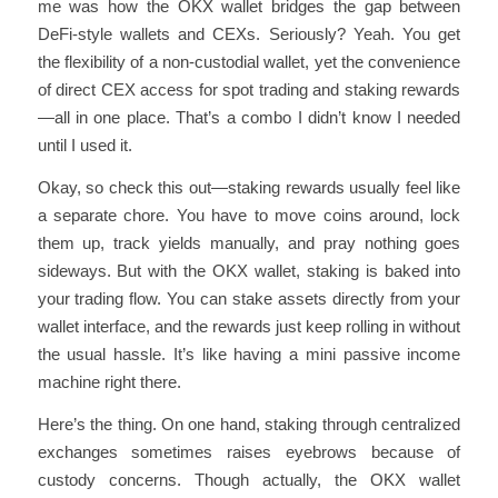
me was how the OKX wallet bridges the gap between
DeFi-style wallets and CEXs. Seriously? Yeah. You get
the flexibility of a non-custodial wallet, yet the convenience
of direct CEX access for spot trading and staking rewards
—all in one place. That’s a combo I didn’t know I needed
until I used it.
Okay, so check this out—staking rewards usually feel like
a separate chore. You have to move coins around, lock
them up, track yields manually, and pray nothing goes
sideways. But with the OKX wallet, staking is baked into
your trading flow. You can stake assets directly from your
wallet interface, and the rewards just keep rolling in without
the usual hassle. It’s like having a mini passive income
machine right there.
Here’s the thing. On one hand, staking through centralized
exchanges sometimes raises eyebrows because of
custody concerns. Though actually, the OKX wallet