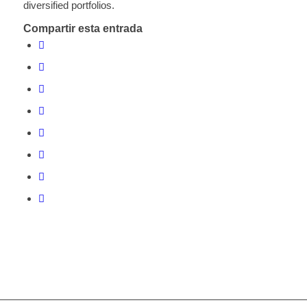
diversified portfolios.
Compartir esta entrada