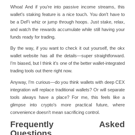
Whoa! And if you’re into passive income streams, this
wallet’s staking feature is a nice touch. You don’t have to
be a DeFi whiz or jump through hoops. Just stake, relax,
and watch the rewards accumulate while still having your
funds ready for trading.
By the way, if you want to check it out yourself, the okx
wallet website has all the details—super straightforward.
I’m biased, but I think it’s one of the better wallet-integrated
trading tools out there right now.
Anyway, I’m curious—do you think wallets with deep CEX
integration will replace traditional wallets? Or will separate
tools always have a place? For me, this feels like a
glimpse into crypto’s more practical future, where
convenience doesn’t mean sacrificing control.
Frequently Asked
Questions