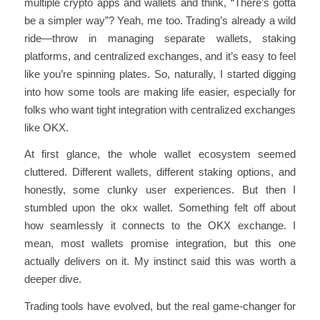
multiple crypto apps and wallets and think, “There’s gotta
be a simpler way”? Yeah, me too. Trading’s already a wild
ride—throw in managing separate wallets, staking
platforms, and centralized exchanges, and it’s easy to feel
like you’re spinning plates. So, naturally, I started digging
into how some tools are making life easier, especially for
folks who want tight integration with centralized exchanges
like OKX.
At first glance, the whole wallet ecosystem seemed
cluttered. Different wallets, different staking options, and
honestly, some clunky user experiences. But then I
stumbled upon the okx wallet. Something felt off about
how seamlessly it connects to the OKX exchange. I
mean, most wallets promise integration, but this one
actually delivers on it. My instinct said this was worth a
deeper dive.
Trading tools have evolved, but the real game-changer for