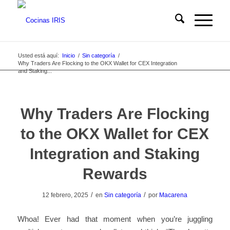
Usted está aquí:
Inicio
/
Sin categoría
/
Why Traders Are Flocking to the OKX Wallet for CEX Integration
and Staking...
Why Traders Are Flocking
to the OKX Wallet for CEX
Integration and Staking
Rewards
/
/
12 febrero, 2025
en
Sin categoría
por
Macarena
Whoa! Ever had that moment when you’re juggling