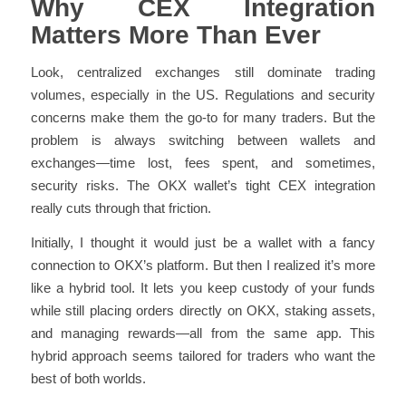
Why CEX Integration
Matters More Than Ever
Look, centralized exchanges still dominate trading
volumes, especially in the US. Regulations and security
concerns make them the go-to for many traders. But the
problem is always switching between wallets and
exchanges—time lost, fees spent, and sometimes,
security risks. The OKX wallet’s tight CEX integration
really cuts through that friction.
Initially, I thought it would just be a wallet with a fancy
connection to OKX’s platform. But then I realized it’s more
like a hybrid tool. It lets you keep custody of your funds
while still placing orders directly on OKX, staking assets,
and managing rewards—all from the same app. This
hybrid approach seems tailored for traders who want the
best of both worlds.