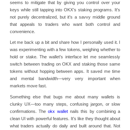
seems to mitigate that by giving you control over your
keys while still tapping into OKX’s staking programs. It’s
not purely decentralized, but it’s a savvy middle ground
that appeals to traders who want both control and
convenience.
Let me back up a bit and share how I personally used it. I
was experimenting with a few tokens, weighing whether to
hold or stake. The wallet’s interface let me seamlessly
switch between trading on OKX and staking those same
tokens without hopping between apps. It saved me time
and mental bandwidth—very very important when
markets move fast.
Something else that bugs me about many wallets is
clunky UX—too many steps, confusing jargon, or slow
confirmations. The
okx wallet
nails this by combining a
clean UI with powerful features. It’s like they thought about
what traders actually do daily and built around that. Not