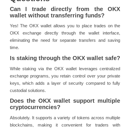
Can I trade directly from the OKX
wallet without transferring funds?
Yes! The OKX wallet allows you to place trades on the
OKX exchange directly through the wallet interface,
eliminating the need for separate transfers and saving
time.
Is staking through the OKX wallet safe?
While staking via the OKX wallet leverages centralized
exchange programs, you retain control over your private
keys, which adds a layer of security compared to fully
custodial solutions.
Does the OKX wallet support multiple
cryptocurrencies?
Absolutely. It supports a variety of tokens across multiple
blockchains, making it convenient for traders with