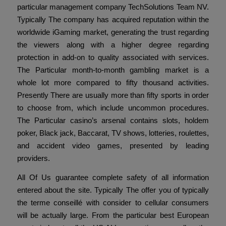
particular management company TechSolutions Team NV.
Typically The company has acquired reputation within the
worldwide iGaming market, generating the trust regarding
the viewers along with a higher degree regarding
protection in add-on to quality associated with services.
The Particular month-to-month gambling market is a
whole lot more compared to fifty thousand activities.
Presently There are usually more than fifty sports in order
to choose from, which include uncommon procedures.
The Particular casino’s arsenal contains slots, holdem
poker, Black jack, Baccarat, TV shows, lotteries, roulettes,
and accident video games, presented by leading
providers.
All Of Us guarantee complete safety of all information
entered about the site. Typically The offer you of typically
the terme conseillé with consider to cellular consumers
will be actually large. From the particular best European