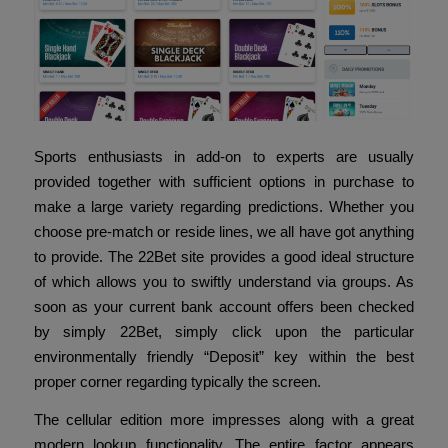
Sports enthusiasts in add-on to experts are usually
provided together with sufficient options in purchase to
make a large variety regarding predictions. Whether you
choose pre-match or reside lines, we all have got anything
to provide. The 22Bet site provides a good ideal structure
of which allows you to swiftly understand via groups. As
soon as your current bank account offers been checked
by simply 22Bet, simply click upon the particular
environmentally friendly “Deposit” key within the best
proper corner regarding typically the screen.
The cellular edition more impresses along with a great
modern lookup functionality. The entire factor appears