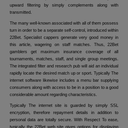
upward filtering by simply complements along with
transmitted.
The many well-known associated with all of them possess
turn in order to be a separate self-control, introduced within
22Bet. Specialist cappers generate very good money in
this article, wagering on staff matches. Thus, 22Bet
gamblers get maximum insurance coverage of all
tournaments, matches, staff, and single group meetings.
The integrated filter and research pub will aid an individual
rapidly locate the desired match up or sport. Typically The
internet software likewise includes a menu bar supplying
consumers along with access to be in a position to a good
considerable amount regarding characteristics.
Typically The internet site is guarded by simply SSL
encryption, therefore repayment details in addition to
personal data are totally secure. With Respect To ease,
typically the 22Bet web site gives options for displaying