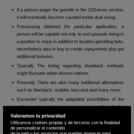
If a person wager the gamble in the 22Games section,
it will eventually become counted inside dual sizing.
Possessing obtained the particular application, a
person will be capable not only to end upwards being in
a position to enjoy in addition to location gambling bets,
nevertheless also in buy to create repayments plus get
additional bonuses.
Typically The listing regarding drawback methods
might fluctuate within diverse nations.
Presently There are also many traditional alternatives
such as blackjack, roulette, baccarat and many more.
Encounter typically the adaptable possibilities of the
software plus place your own wagers through the
particular mobile phone.
Valoramos tu privacidad
Utilizamos cookies propias y de terceros con la finalidad
de personalizar el contenido
Select a 22Bet game by implies of the particular research
de la web y los anuncios que puedan aparecer para