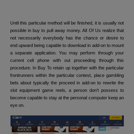
Cell Phone App For Android & Ios
Devices
Until this particular method will be finished, it is usually not
possible in buy to pull away money. All Of Us realize that
not necessarily everybody has the chance or desire to
end upward being capable to download in add-on to mount
a separate application. You may perform through your
current cell phone with out proceeding through this
procedure. In Buy To retain up together with the particular
frontrunners within the particular contest, place gambling
bets about typically the proceed in add-on to rewrite the
slot equipment game reels, a person don’t possess to
become capable to stay at the personal computer keep an
eye on.