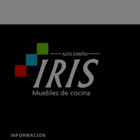
INFORMACIÓN