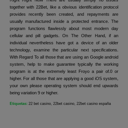
together with 22Bet, like a obvious identification protocol
provides recently been created, and repayments are
usually manufactured inside a protected entrance. The
program functions flawlessly about most modern day
cellular and pill gadgets. On The Other Hand, if an
individual nevertheless have got a device of an older
technology, examine the particular next specifications.
With Regard To all those that are using an Google android
system, help to make guarantee typically the working
program is at the extremely least Froyo a pair of.0 or
higher. For all those that are applying a good iOS system,
your own please operating system should end upwards
being variation 9 or higher.
Etiquetas:
22 bet casino
,
22bet casino
,
22bet casino españa
Compartir esta entrada