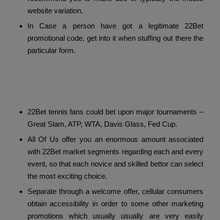
website variation.
In Case a person have got a legitimate 22Bet
promotional code, get into it when stuffing out there the
particular form.
Exactly What Video Games May An
Individual Perform At 22bet On-line
Casino?
22Bet tennis fans could bet upon major tournaments –
Great Slam, ATP, WTA, Davis Glass, Fed Cup.
All Of Us offer you an enormous amount associated
with 22Bet market segments regarding each and every
event, so that each novice and skilled bettor can select
the most exciting choice.
Separate through a welcome offer, cellular consumers
obtain accessibility in order to some other marketing
promotions which usually usually are very easily