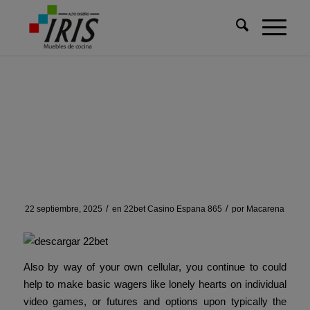
Usted está aquí:
Inicio
/
22bet Casino Espana 865
/
22bet App Descarga 22bet En Ios Y Android
22bet App Descarga 22bet
En Ios Y Android
/
/
22 septiembre, 2025
en
22bet Casino Espana 865
por
Macarena
Also by way of your own cellular, you continue to could
help to make basic wagers like lonely hearts on individual
video games, or futures and options upon typically the