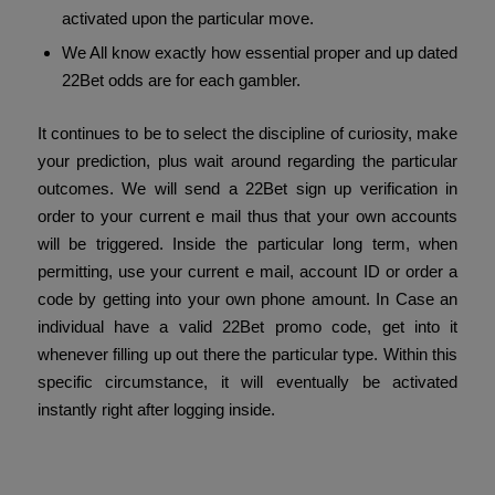
activated upon the particular move.
We All know exactly how essential proper and up dated
22Bet odds are for each gambler.
It continues to be to select the discipline of curiosity, make
your prediction, plus wait around regarding the particular
outcomes. We will send a 22Bet sign up verification in
order to your current e mail thus that your own accounts
will be triggered. Inside the particular long term, when
permitting, use your current e mail, account ID or order a
code by getting into your own phone amount. In Case an
individual have a valid 22Bet promo code, get into it
whenever filling up out there the particular type. Within this
specific circumstance, it will eventually be activated
instantly right after logging inside.
Esports Gambling