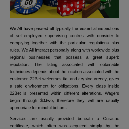
We All have passed all typically the essential inspections
of self-employed supervising centres with consider to
complying together with the particular regulations plus
rules. We All interact personally along with worldwide plus
regional businesses that possess a great superb
reputation. The listing associated with obtainable
techniques depends about the location associated with the
customer. 22Bet welcomes fiat and cryptocurrency, gives
a safe environment for obligations. Every class inside
22Bet is presented within different alterations. Wagers
begin through $0.two, therefore they will are usually
appropriate for mindful bettors.
Services are usually provided beneath a Curacao
certificate, which often was acquired simply by the