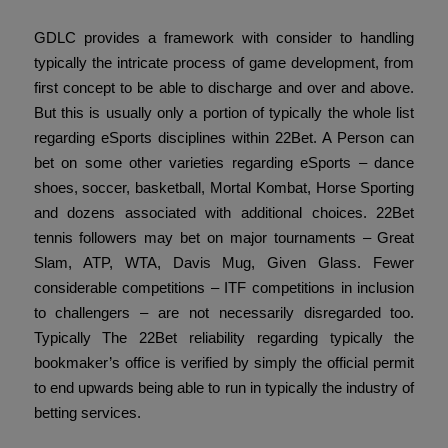
GDLC provides a framework with consider to handling
typically the intricate process of game development, from
first concept to be able to discharge and over and above.
But this is usually only a portion of typically the whole list
regarding eSports disciplines within 22Bet. A Person can
bet on some other varieties regarding eSports – dance
shoes, soccer, basketball, Mortal Kombat, Horse Sporting
and dozens associated with additional choices. 22Bet
tennis followers may bet on major tournaments – Great
Slam, ATP, WTA, Davis Mug, Given Glass. Fewer
considerable competitions – ITF competitions in inclusion
to challengers – are not necessarily disregarded too.
Typically The 22Bet reliability regarding typically the
bookmaker’s office is verified by simply the official permit
to end upwards being able to run in typically the industry of
betting services.