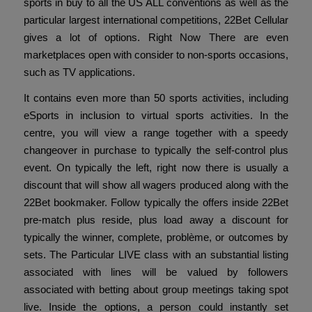
sports in buy to all the US ALL conventions as well as the
particular largest international competitions, 22Bet Cellular
gives a lot of options. Right Now There are even
marketplaces open with consider to non-sports occasions,
such as TV applications.
It contains even more than 50 sports activities, including
eSports in inclusion to virtual sports activities. In the
centre, you will view a range together with a speedy
changeover in purchase to typically the self-control plus
event. On typically the left, right now there is usually a
discount that will show all wagers produced along with the
22Bet bookmaker. Follow typically the offers inside 22Bet
pre-match plus reside, plus load away a discount for
typically the winner, complete, problème, or outcomes by
sets. The Particular LIVE class with an substantial listing
associated with lines will be valued by followers
associated with betting about group meetings taking spot
live. Inside the options, a person could instantly set