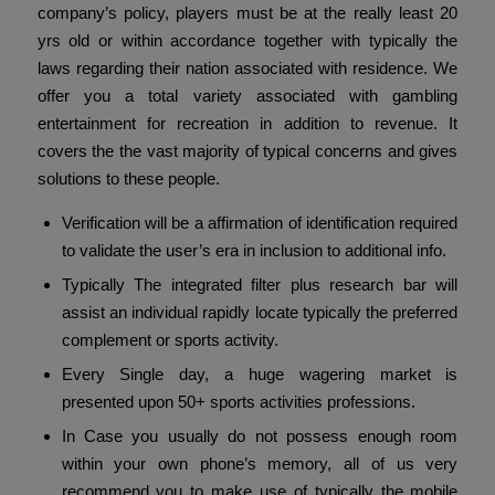
company’s policy, players must be at the really least 20
yrs old or within accordance together with typically the
laws regarding their nation associated with residence. We
offer you a total variety associated with gambling
entertainment for recreation in addition to revenue. It
covers the the vast majority of typical concerns and gives
solutions to these people.
Verification will be a affirmation of identification required
to validate the user’s era in inclusion to additional info.
Typically The integrated filter plus research bar will
assist an individual rapidly locate typically the preferred
complement or sports activity.
Every Single day, a huge wagering market is
presented upon 50+ sports activities professions.
In Case you usually do not possess enough room
within your own phone’s memory, all of us very
recommend you to make use of typically the mobile