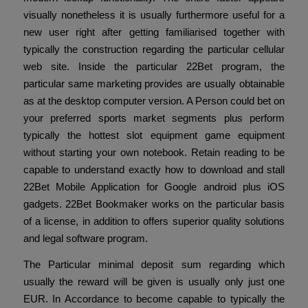
visually nonetheless it is usually furthermore useful for a
new user right after getting familiarised together with
typically the construction regarding the particular cellular
web site. Inside the particular 22Bet program, the
particular same marketing provides are usually obtainable
as at the desktop computer version. A Person could bet on
your preferred sports market segments plus perform
typically the hottest slot equipment game equipment
without starting your own notebook. Retain reading to be
capable to understand exactly how to download and stall
22Bet Mobile Application for Google android plus iOS
gadgets. 22Bet Bookmaker works on the particular basis
of a license, in addition to offers superior quality solutions
and legal software program.
The Particular minimal deposit sum regarding which
usually the reward will be given is usually only just one
EUR. In Accordance to become capable to typically the