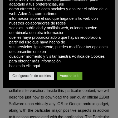
motor, or applying the particular menus and areas. Each
adaptarlo a tus preferencias, así
And Every slot machine game is licensed and analyzed
como ofrecer funciones sociales y analizar el tráfico de la
web. Además, compartimos
with regard to proper RNG functioning. Typically The very
información sobre el uso que haga del sitio web con
first factor that problems European players will be typically
nuestros colaboradores de redes
sociales, publicidad y análisis web, quienes pueden
the safety in addition to openness regarding repayments.
combinarla con otra información
que les haya proporcionado o que hayan recopilado a
Et Casino: Slot Equipment Games Plus
partir del uso que haya hecho de
sus servicios. Igualmente, puedes modificar tus opciones
Stand Games Regarding Each Flavor
de consentimiento en
cualquier momento y visitar nuestra Política de Cookies
The mobile-friendly site of 22Bet is likewise pretty great
para obtener más información
plus will be an update associated with their desktop
haciendo clic aquí
computer version. In Case an individual do not possess
Configuración de cookies
Aceptar todo
adequate space within your phone’s storage, we all very
advise a person to be capable to make use of typically the
cellular site variation. Inside this particular content, we will
describe just how to download the particular official 22Bet
Software upon virtually any iOS or Google android gadget,
along with the particular major positive aspects in add-on
to functions associated with the application. The Particular