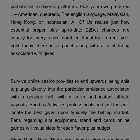
probabilities in diverse platforms. Pick your own preferred
1 – American, quebrado, The english language, Malaysian,
Hong Kong, or Indonesian. All Of Us realize just how
essential proper plus up-to-date 22Bet chances are
usually for every single gambler. About the correct side,
right today there is a panel along with a total listing
associated with gives.
Etapa Preparatoria
Survive online casino provides to end upwards being able
to plunge directly into the particular ambiance associated
with a genuine hall, with a seller and instant affiliate
payouts. Sporting Activities professionals and just fans will
locate the best gives upon typically the betting market.
Fans regarding slot equipment, stand and cards online
games will value slots for each flavor plus budget.
Right Right Now There are usually simply no issues