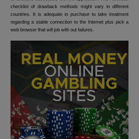
checklist of drawback methods might vary in different
countries. It is adequate in purchase to take treatment
regarding a stable connection to the Internet plus pick a
web browser that will job with out failures.