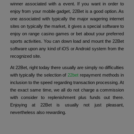
winner associated with a event. If you want in order to
enjoy from your mobile gadget, 22Bet is a good option. As
one associated with typically the major wagering internet
sites on typically the market, it gives a special software to
enjoy on range casino games or bet about your preferred
sports activities. You can down load and mount the 22Bet
software upon any kind of iOS or Android system from the
recognized site.
At 22Bet, right today there usually are simply no difficulties
with typically the selection of
22bet
repayment methods in
inclusion to the speed regarding transaction processing. At
the exact same time, we all do not charge a commission
with consider to replenishment plus funds out there.
Enjoying at 22Bet is usually not just pleasant,
nevertheless also rewarding.
Para Casinos: