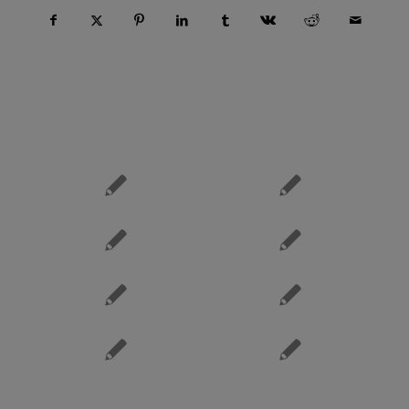
Quizás te interese