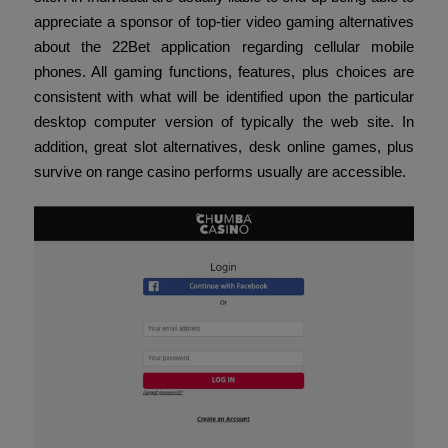
appreciate a sponsor of top-tier video gaming alternatives
about the 22Bet application regarding cellular mobile
phones. All gaming functions, features, plus choices are
consistent with what will be identified upon the particular
desktop computer version of typically the web site. In
addition, great slot alternatives, desk online games, plus
survive on range casino performs usually are accessible.