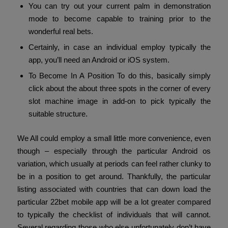
You can try out your current palm in demonstration
mode to become capable to training prior to the
wonderful real bets.
Certainly, in case an individual employ typically the
app, you’ll need an Android or iOS system.
To Become In A Position To do this, basically simply
click about the about three spots in the corner of every
slot machine image in add-on to pick typically the
suitable structure.
We All could employ a small little more convenience, even
though – especially through the particular Android os
variation, which usually at periods can feel rather clunky to
be in a position to get around. Thankfully, the particular
listing associated with countries that can down load the
particular 22bet mobile app will be a lot greater compared
to typically the checklist of individuals that will cannot.
Several regarding those who else unfortunately don’t have