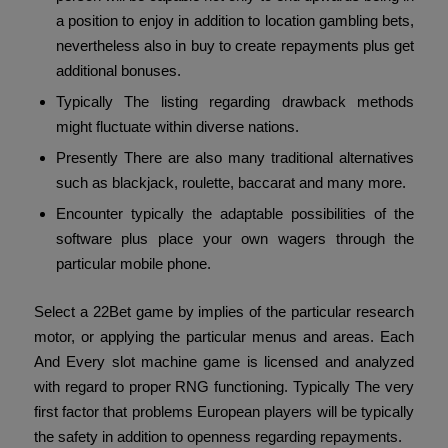
a position to enjoy in addition to location gambling bets,
nevertheless also in buy to create repayments plus get
additional bonuses.
Typically The listing regarding drawback methods
might fluctuate within diverse nations.
Presently There are also many traditional alternatives
such as blackjack, roulette, baccarat and many more.
Encounter typically the adaptable possibilities of the
software plus place your own wagers through the
particular mobile phone.
Select a 22Bet game by implies of the particular research
motor, or applying the particular menus and areas. Each
And Every slot machine game is licensed and analyzed
with regard to proper RNG functioning. Typically The very
first factor that problems European players will be typically
the safety in addition to openness regarding repayments.