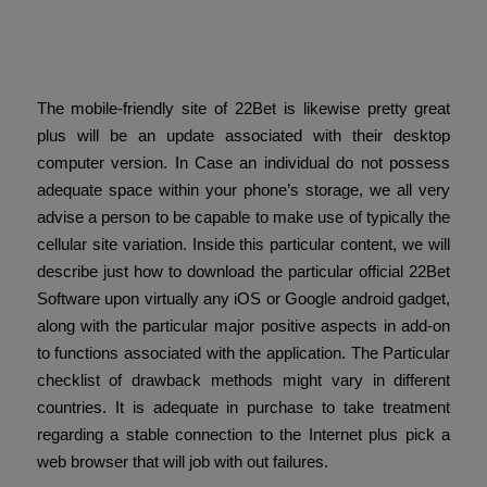
Et Casino: Slot Equipment Games Plus
Stand Games Regarding Each Flavor
The mobile-friendly site of 22Bet is likewise pretty great
plus will be an update associated with their desktop
computer version. In Case an individual do not possess
adequate space within your phone’s storage, we all very
advise a person to be capable to make use of typically the
cellular site variation. Inside this particular content, we will
describe just how to download the particular official 22Bet
Software upon virtually any iOS or Google android gadget,
along with the particular major positive aspects in add-on
to functions associated with the application. The Particular
checklist of drawback methods might vary in different
countries. It is adequate in purchase to take treatment
regarding a stable connection to the Internet plus pick a
web browser that will job with out failures.