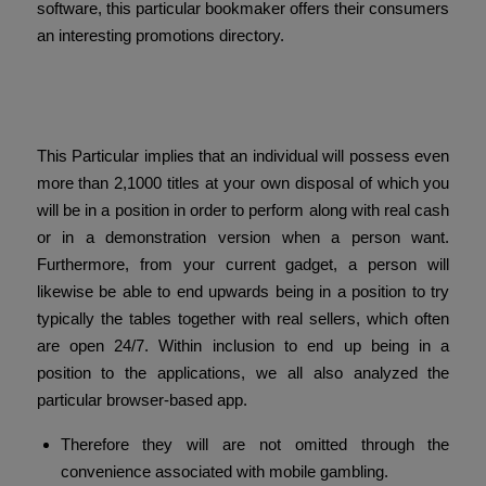
software, this particular bookmaker offers their consumers
an interesting promotions directory.
Perish 22bet Software Android
Vorgestellt
This Particular implies that an individual will possess even
more than 2,1000 titles at your own disposal of which you
will be in a position in order to perform along with real cash
or in a demonstration version when a person want.
Furthermore, from your current gadget, a person will
likewise be able to end upwards being in a position to try
typically the tables together with real sellers, which often
are open 24/7. Within inclusion to end up being in a
position to the applications, we all also analyzed the
particular browser-based app.
Therefore they will are not omitted through the
convenience associated with mobile gambling.