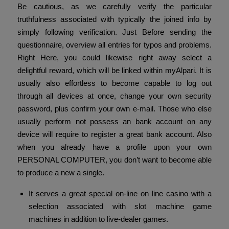
Be cautious, as we carefully verify the particular
truthfulness associated with typically the joined info by
simply following verification. Just Before sending the
questionnaire, overview all entries for typos and problems.
Right Here, you could likewise right away select a
delightful reward, which will be linked within myAlpari. It is
usually also effortless to become capable to log out
through all devices at once, change your own security
password, plus confirm your own e-mail. Those who else
usually perform not possess an bank account on any
device will require to register a great bank account. Also
when you already have a profile upon your own
PERSONAL COMPUTER, you don’t want to become able
to produce a new a single.
It serves a great special on-line on line casino with a
selection associated with slot machine game
machines in addition to live-dealer games.