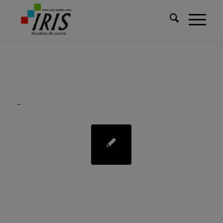
Usted está aquí:
Inicio
/
22bet Casino Espana 865
–
Link In Buy To Get The
Particular 22bet Cellular
Application