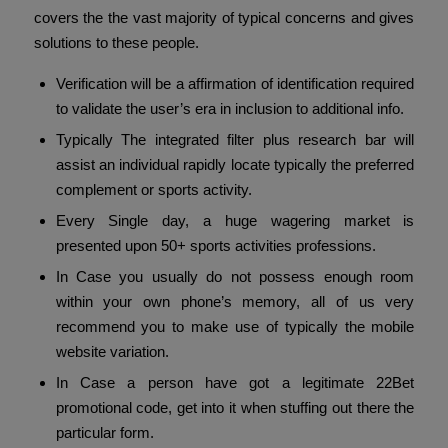
covers the the vast majority of typical concerns and gives
solutions to these people.
Verification will be a affirmation of identification required
to validate the user’s era in inclusion to additional info.
Typically The integrated filter plus research bar will
assist an individual rapidly locate typically the preferred
complement or sports activity.
Every Single day, a huge wagering market is
presented upon 50+ sports activities professions.
In Case you usually do not possess enough room
within your own phone’s memory, all of us very
recommend you to make use of typically the mobile
website variation.
In Case a person have got a legitimate 22Bet
promotional code, get into it when stuffing out there the
particular form.