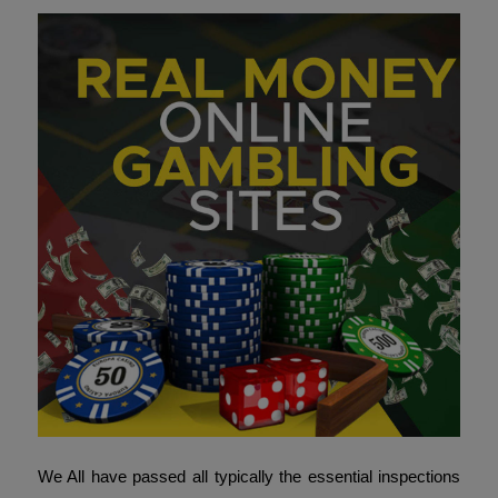
We All have passed all typically the essential inspections