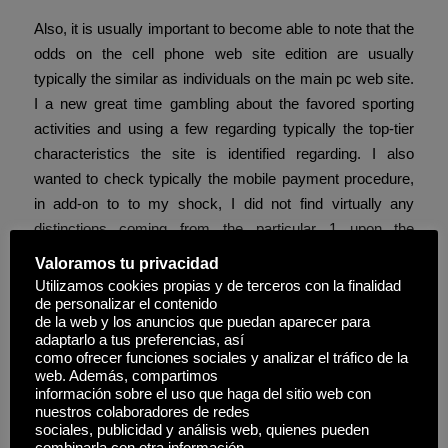
Also, it is usually important to become able to note that the
odds on the cell phone web site edition are usually
typically the similar as individuals on the main pc web site.
I a new great time gambling about the favored sporting
activities and using a few regarding typically the top-tier
characteristics the site is identified regarding. I also
wanted to check typically the mobile payment procedure,
in add-on to to my shock, I did not find virtually any
distinctions coming from the particular 1 upon the
particular desktop internet site. Throughout actions two in
Valoramos tu privacidad
addition to a few, your current phone could ask you in
Utilizamos cookies propias y de terceros con la finalidad
purchase to allow the particular installation associated with
de personalizar el contenido
de la web y los anuncios que puedan aparecer para
documents from unidentified resources. In Case it would
adaptarlo a tus preferencias, así
not lead you in purchase to the particular alternative at as
como ofrecer funciones sociales y analizar el tráfico de la
web. Además, compartimos
soon as, proceed to end upward being able to your own
información sobre el uso que haga del sitio web con
cell phone options, locate security choices and verify the
nuestros colaboradores de redes
particular “Unknown sources” field. Regardless Of
sociales, publicidad y análisis web, quienes pueden
combinarla con otra información