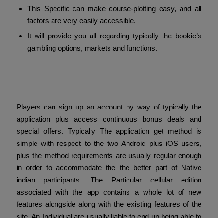
This Specific can make course-plotting easy, and all
factors are very easily accessible.
It will provide you all regarding typically the bookie’s
gambling options, markets and functions.
Et Software Android: Como
Baixar Simply No Apk
Players can sign up an account by way of typically the
application plus access continuous bonus deals and
special offers. Typically The application get method is
simple with respect to the two Android plus iOS users,
plus the method requirements are usually regular enough
in order to accommodate the the better part of Native
indian participants. The Particular cellular edition
associated with the app contains a whole lot of new
features alongside along with the existing features of the
site. An Individual are usually liable to end up being able to