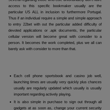
access to this specific bookmaker usually are the
particular US ALL in inclusion to furthermore Portugal.
Thus if an individual require a simple and simple approach
to entry 22bet with out the particular added difficulty of
devoted applications or .apk documents, the particular
cellular version will become great with consider to a
person. It becomes the work completed, plus we all can
barely ask with consider to more than that.
La Edition Cellular Du Web Site De
22bet Sénégal
Each cell phone sportsbook and casino job well,
launching times are usually very quickly plus chances
usually are regularly updated which usually is usually
important regarding actively playing.
It is also simple in purchase to sign out through all
gadgets at as soon as, change your current security