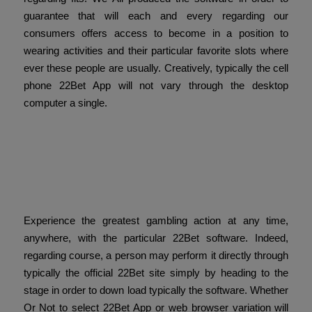
guarantee that will each and every regarding our
consumers offers access to become in a position to
wearing activities and their particular favorite slots where
ever these people are usually. Creatively, typically the cell
phone 22Bet App will not vary through the desktop
computer a single.
App Vs Cell Phone Internet
Site: Which Is Correct
Regarding You?
Experience the greatest gambling action at any time,
anywhere, with the particular 22Bet software. Indeed,
regarding course, a person may perform it directly through
typically the official 22Bet site simply by heading to the
stage in order to down load typically the software. Whether
Or Not to select 22Bet App or web browser variation will