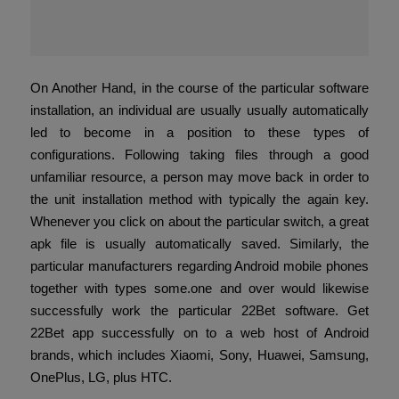
On Another Hand, in the course of the particular software
installation, an individual are usually usually automatically
led to become in a position to these types of
configurations. Following taking files through a good
unfamiliar resource, a person may move back in order to
the unit installation method with typically the again key.
Whenever you click on about the particular switch, a great
apk file is usually automatically saved. Similarly, the
particular manufacturers regarding Android mobile phones
together with types some.one and over would likewise
successfully work the particular 22Bet software. Get
22Bet app successfully on to a web host of Android
brands, which includes Xiaomi, Sony, Huawei, Samsung,
OnePlus, LG, plus HTC.