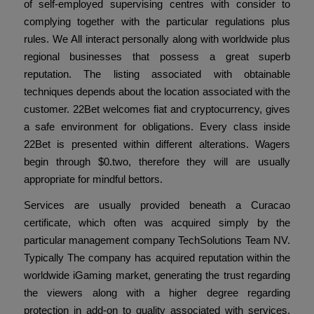
of self-employed supervising centres with consider to
complying together with the particular regulations plus
rules. We All interact personally along with worldwide plus
regional businesses that possess a great superb
reputation. The listing associated with obtainable
techniques depends about the location associated with the
customer. 22Bet welcomes fiat and cryptocurrency, gives
a safe environment for obligations. Every class inside
22Bet is presented within different alterations. Wagers
begin through $0.two, therefore they will are usually
appropriate for mindful bettors.
Services are usually provided beneath a Curacao
certificate, which often was acquired simply by the
particular management company TechSolutions Team NV.
Typically The company has acquired reputation within the
worldwide iGaming market, generating the trust regarding
the viewers along with a higher degree regarding
protection in add-on to quality associated with services.