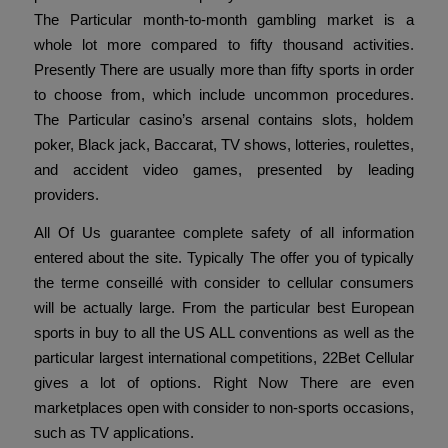
The Particular month-to-month gambling market is a
whole lot more compared to fifty thousand activities.
Presently There are usually more than fifty sports in order
to choose from, which include uncommon procedures.
The Particular casino’s arsenal contains slots, holdem
poker, Black jack, Baccarat, TV shows, lotteries, roulettes,
and accident video games, presented by leading
providers.
All Of Us guarantee complete safety of all information
entered about the site. Typically The offer you of typically
the terme conseillé with consider to cellular consumers
will be actually large. From the particular best European
sports in buy to all the US ALL conventions as well as the
particular largest international competitions, 22Bet Cellular
gives a lot of options. Right Now There are even
marketplaces open with consider to non-sports occasions,
such as TV applications.