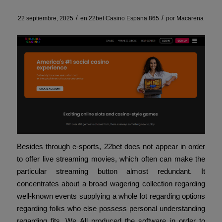
/
/
22 septiembre, 2025
en
22bet Casino Espana 865
por
Macarena
Besides through e-sports, 22bet does not appear in order
to offer live streaming movies, which often can make the
particular streaming button almost redundant. It
concentrates about a broad wagering collection regarding
well-known events supplying a whole lot regarding options
regarding folks who else possess personal understanding
regarding fits. We All produced the software in order to