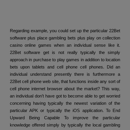
A Globe Regarding
Wagering Inside Your Wallet
Regarding example, you could set up the particular 22Bet
software plus place gambling bets plus play on collection
casino online games when an individual sense like it.
22Bet software get is not really typically the simply
approach in purchase to play games in addition to location
bets upon tablets and cell phone cell phones. Did an
individual understand presently there is furthermore a
22Bet cell phone web site, that functions inside any sort of
cell phone internet browser about the market? This way,
an individual don’t have got to become able to get worried
concerning having typically the newest variation of the
particular APK or typically the iOS application. To End
Upward Being Capable To improve the particular
knowledge offered simply by typically the local gambling