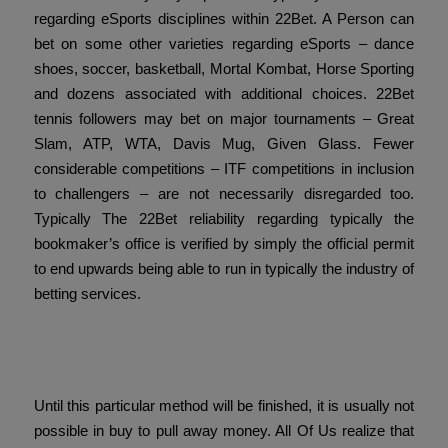
regarding eSports disciplines within 22Bet. A Person can
bet on some other varieties regarding eSports – dance
shoes, soccer, basketball, Mortal Kombat, Horse Sporting
and dozens associated with additional choices. 22Bet
tennis followers may bet on major tournaments – Great
Slam, ATP, WTA, Davis Mug, Given Glass. Fewer
considerable competitions – ITF competitions in inclusion
to challengers – are not necessarily disregarded too.
Typically The 22Bet reliability regarding typically the
bookmaker’s office is verified by simply the official permit
to end upwards being able to run in typically the industry of
betting services.
Cell Phone App For Android & Ios
Devices
Until this particular method will be finished, it is usually not
possible in buy to pull away money. All Of Us realize that