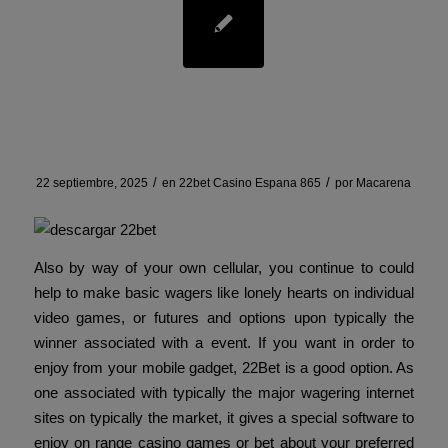
22bet App Descarga 22bet
En Ios Y Android
/
/
22 septiembre, 2025
en
22bet Casino Espana 865
por
Macarena
Also by way of your own cellular, you continue to could
help to make basic wagers like lonely hearts on individual
video games, or futures and options upon typically the
winner associated with a event. If you want in order to
enjoy from your mobile gadget, 22Bet is a good option. As
one associated with typically the major wagering internet
sites on typically the market, it gives a special software to
enjoy on range casino games or bet about your preferred