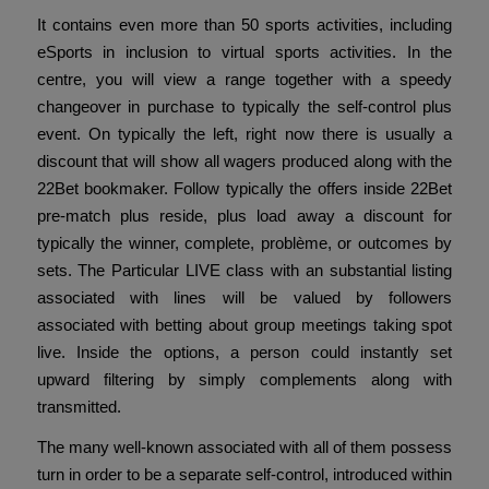
It contains even more than 50 sports activities, including
eSports in inclusion to virtual sports activities. In the
centre, you will view a range together with a speedy
changeover in purchase to typically the self-control plus
event. On typically the left, right now there is usually a
discount that will show all wagers produced along with the
22Bet bookmaker. Follow typically the offers inside 22Bet
pre-match plus reside, plus load away a discount for
typically the winner, complete, problème, or outcomes by
sets. The Particular LIVE class with an substantial listing
associated with lines will be valued by followers
associated with betting about group meetings taking spot
live. Inside the options, a person could instantly set
upward filtering by simply complements along with
transmitted.
The many well-known associated with all of them possess
turn in order to be a separate self-control, introduced within