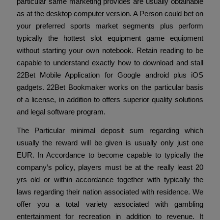
particular same marketing provides are usually obtainable
as at the desktop computer version. A Person could bet on
your preferred sports market segments plus perform
typically the hottest slot equipment game equipment
without starting your own notebook. Retain reading to be
capable to understand exactly how to download and stall
22Bet Mobile Application for Google android plus iOS
gadgets. 22Bet Bookmaker works on the particular basis
of a license, in addition to offers superior quality solutions
and legal software program.
The Particular minimal deposit sum regarding which
usually the reward will be given is usually only just one
EUR. In Accordance to become capable to typically the
company’s policy, players must be at the really least 20
yrs old or within accordance together with typically the
laws regarding their nation associated with residence. We
offer you a total variety associated with gambling
entertainment for recreation in addition to revenue. It