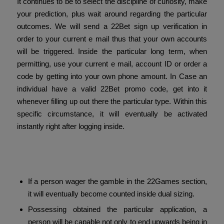
It continues to be to select the discipline of curiosity, make
your prediction, plus wait around regarding the particular
outcomes. We will send a 22Bet sign up verification in
order to your current e mail thus that your own accounts
will be triggered. Inside the particular long term, when
permitting, use your current e mail, account ID or order a
code by getting into your own phone amount. In Case an
individual have a valid 22Bet promo code, get into it
whenever filling up out there the particular type. Within this
specific circumstance, it will eventually be activated
instantly right after logging inside.
Esports Gambling
If a person wager the gamble in the 22Games section,
it will eventually become counted inside dual sizing.
Possessing obtained the particular application, a
person will be capable not only to end upwards being in