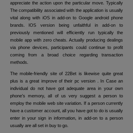
appreciate the action upon the particular move. Typically
The compatibility associated with the application is usually
vital along with iOS in add-on to Google android phone
brands. IOS version being unfaithful in add-on to
previously mentioned will efficiently run typically the
mobile app with zero cheats. Actually producing dealings
via phone devices, participants could continue to profit
coming from a broad choice regarding transaction
methods.
The mobile-friendly site of 22Bet is likewise quite great
plus is a great improve of their pc version . In Case an
individual do not have got adequate area in your own
phone’s memory, all of us very suggest a person to
employ the mobile web site variation. If a person currently
have a customer account, all you have got to do is usually
enter in your sign in information, in add-on to a person
usually are all set in buy to go.