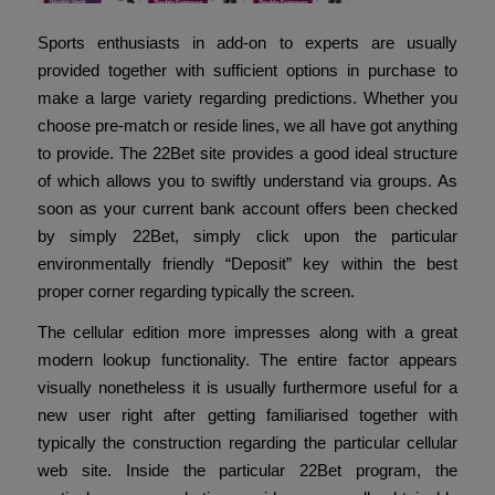
Sports enthusiasts in add-on to experts are usually
provided together with sufficient options in purchase to
make a large variety regarding predictions. Whether you
choose pre-match or reside lines, we all have got anything
to provide. The 22Bet site provides a good ideal structure
of which allows you to swiftly understand via groups. As
soon as your current bank account offers been checked
by simply 22Bet, simply click upon the particular
environmentally friendly “Deposit” key within the best
proper corner regarding typically the screen.
The cellular edition more impresses along with a great
modern lookup functionality. The entire factor appears
visually nonetheless it is usually furthermore useful for a
new user right after getting familiarised together with
typically the construction regarding the particular cellular
web site. Inside the particular 22Bet program, the