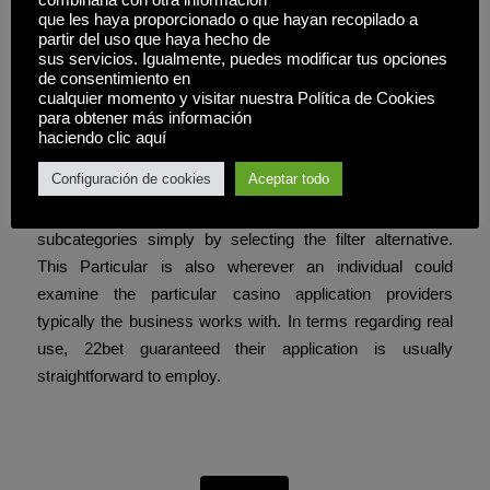
Whether you choose the sportsbook or the particular
que les haya proporcionado o que hayan recopilado a
22Bet on range casino, the particular iOS edition will be
partir del uso que haya hecho de
sus servicios. Igualmente, puedes modificar tus opciones
sure to end up being in a position to make betting even
de consentimiento en
more enjoyable and convenient.
cualquier momento y visitar nuestra Política de Cookies
para obtener más información
22Bet’s cellular online casino looks extremely comparable
haciendo clic aquí
to be in a position to
oficial de 22bet
the pc online on line
Configuración de cookies
Aceptar todo
casino, yet there are usually a few variations. With
Consider To example, a person could access the
subcategories simply by selecting the filter alternative.
This Particular is also wherever an individual could
examine the particular casino application providers
typically the business works with. In terms regarding real
use, 22bet guaranteed their application is usually
straightforward to employ.