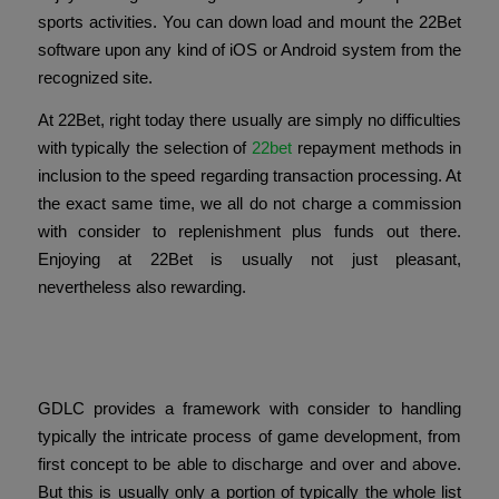
sports activities. You can down load and mount the 22Bet
software upon any kind of iOS or Android system from the
recognized site.
At 22Bet, right today there usually are simply no difficulties
with typically the selection of
22bet
repayment methods in
inclusion to the speed regarding transaction processing. At
the exact same time, we all do not charge a commission
with consider to replenishment plus funds out there.
Enjoying at 22Bet is usually not just pleasant,
nevertheless also rewarding.
Para Casinos:
GDLC provides a framework with consider to handling
typically the intricate process of game development, from
first concept to be able to discharge and over and above.
But this is usually only a portion of typically the whole list