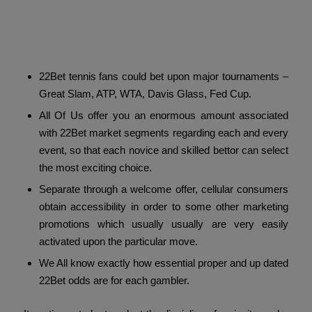
Exactly What Video Games May An
Individual Perform At 22bet On-line
Casino?
22Bet tennis fans could bet upon major tournaments –
Great Slam, ATP, WTA, Davis Glass, Fed Cup.
All Of Us offer you an enormous amount associated
with 22Bet market segments regarding each and every
event, so that each novice and skilled bettor can select
the most exciting choice.
Separate through a welcome offer, cellular consumers
obtain accessibility in order to some other marketing
promotions which usually usually are very easily
activated upon the particular move.
We All know exactly how essential proper and up dated
22Bet odds are for each gambler.