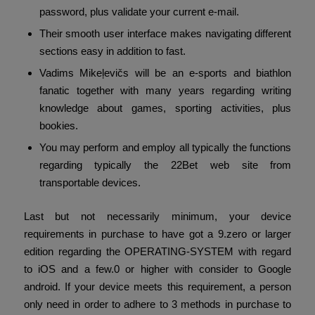
password, plus validate your current e-mail.
Their smooth user interface makes navigating different
sections easy in addition to fast.
Vadims Mikeļevičs will be an e-sports and biathlon
fanatic together with many years regarding writing
knowledge about games, sporting activities, plus
bookies.
You may perform and employ all typically the functions
regarding typically the 22Bet web site from
transportable devices.
Last but not necessarily minimum, your device
requirements in purchase to have got a 9.zero or larger
edition regarding the OPERATING-SYSTEM with regard
to iOS and a few.0 or higher with consider to Google
android. If your device meets this requirement, a person
only need in order to adhere to 3 methods in purchase to