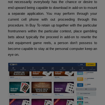
not necessarily everybody has the chance or desire to
end upward being capable to download in add-on to mount
a separate application. You may perform through your
current cell phone with out proceeding through this
procedure. In Buy To retain up together with the particular
frontrunners within the particular contest, place gambling
bets about typically the proceed in add-on to rewrite the
slot equipment game reels, a person don’t possess to
become capable to stay at the personal computer keep an
eye on.