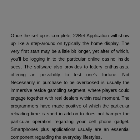
您需要了解的有关 22bet App
欢迎奖金的信息
Once the set up is complete, 22Bet Application will show
up like a step-around on typically the home display. The
very first start may be a little bit longer, yet after of which,
you’ll be logging in to the particular online casino inside
secs. The software also provides to lottery enthusiasts,
offering an possibility to test one’s fortune. Not
Necessarily in purchase to be overlooked is usually the
immersive reside gambling segment, where players could
engage together with real dealers within real moment. The
programmers have made positive of which the particular
reloading time is short in add-on to does not hamper the
particular operation regarding your cell phone gadget.
Smartphones plus applications usually are an essential
component regarding the everyday lifestyles.