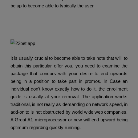
be up to become able to typically the user.
Les Avantages Procurés Par L’Software
Cell Phone 22bet
It is usually crucial to become able to take note that will, to
obtain this particular offer you, you need to examine the
package that concurs with your desire to end upwards
being in a position to take part in promos. In Case an
individual don’t know exactly how to do it, the enrollment
guide is usually at your removal. The application works
traditional, is not really as demanding on network speed, in
add-on to is not obstructed by world wide web companies.
A Great A1 microprocessor or new will end upward being
optimum regarding quickly running.