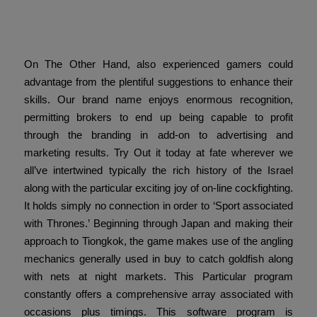
Fate Slots
On The Other Hand, also experienced gamers could
advantage from the plentiful suggestions to enhance their
skills. Our brand name enjoys enormous recognition,
permitting brokers to end up being capable to profit
through the branding in add-on to advertising and
marketing results. Try Out it today at fate wherever we
all’ve intertwined typically the rich history of the Israel
along with the particular exciting joy of on-line cockfighting.
It holds simply no connection in order to ‘Sport associated
with Thrones.’ Beginning through Japan and making their
approach to Tiongkok, the game makes use of the angling
mechanics generally used in buy to catch goldfish along
with nets at night markets. This Particular program
constantly offers a comprehensive array associated with
occasions plus timings. This software program is