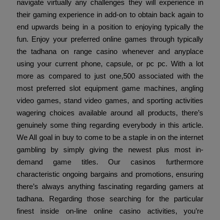
navigate virtually any challenges they will experience in
their gaming experience in add-on to obtain back again to
end upwards being in a position to enjoying typically the
fun. Enjoy your preferred online games through typically
the tadhana on range casino whenever and anyplace
using your current phone, capsule, or pc pc. With a lot
more as compared to just one,500 associated with the
most preferred slot equipment game machines, angling
video games, stand video games, and sporting activities
wagering choices available around all products, there’s
genuinely some thing regarding everybody in this article.
We All goal in buy to come to be a staple in on the internet
gambling by simply giving the newest plus most in-
demand game titles. Our casinos furthermore
characteristic ongoing bargains and promotions, ensuring
there’s always anything fascinating regarding gamers at
tadhana. Regarding those searching for the particular
finest inside on-line online casino activities, you’re