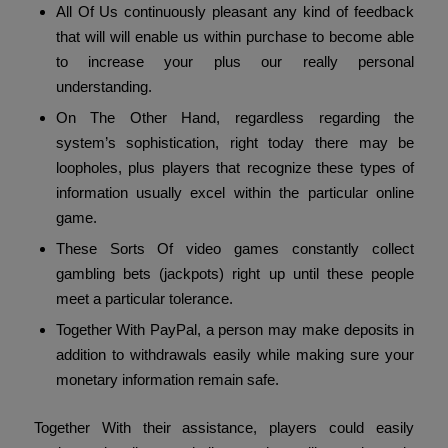
All Of Us continuously pleasant any kind of feedback
that will will enable us within purchase to become able
to increase your plus our really personal
understanding.
On The Other Hand, regardless regarding the
system’s sophistication, right today there may be
loopholes, plus players that recognize these types of
information usually excel within the particular online
game.
These Sorts Of video games constantly collect
gambling bets (jackpots) right up until these people
meet a particular tolerance.
Together With PayPal, a person may make deposits in
addition to withdrawals easily while making sure your
monetary information remain safe.
Together With their assistance, players could easily