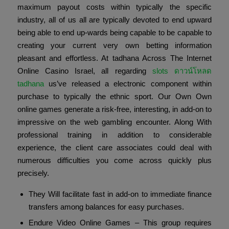
maximum payout costs within typically the specific
industry, all of us all are typically devoted to end upward
being able to end up-wards being capable to be capable to
creating your current very own betting information
pleasant and effortless. At tadhana Across The Internet
Online Casino Israel, all regarding
slots ดาวน์โหลด
tadhana
us’ve released a electronic component within
purchase to typically the ethnic sport. Our Own Own
online games generate a risk-free, interesting, in add-on to
impressive on the web gambling encounter. Along With
professional training in addition to considerable
experience, the client care associates could deal with
numerous difficulties you come across quickly plus
precisely.
They Will facilitate fast in add-on to immediate finance
transfers among balances for easy purchases.
Endure Video Online Games – This group requires