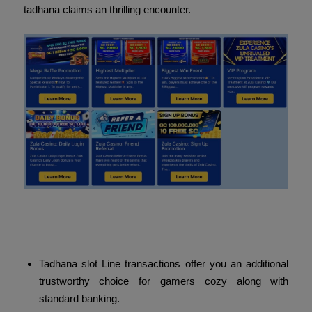
tadhana claims an thrilling encounter.
Tadhana Slots Logon
Tadhana slot Line transactions offer you an additional
trustworthy choice for gamers cozy along with
standard banking.