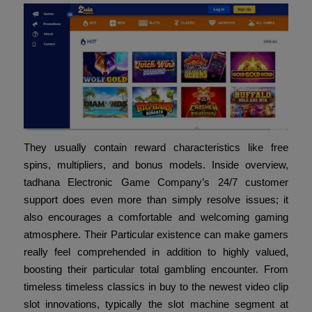
They usually contain reward characteristics like free
spins, multipliers, and bonus models. Inside overview,
tadhana Electronic Game Company’s 24/7 customer
support does even more than simply resolve issues; it
also encourages a comfortable and welcoming gaming
atmosphere. Their Particular existence can make gamers
really feel comprehended in addition to highly valued,
boosting their particular total gambling encounter. From
timeless timeless classics in buy to the newest video clip
slot innovations, typically the slot machine segment at