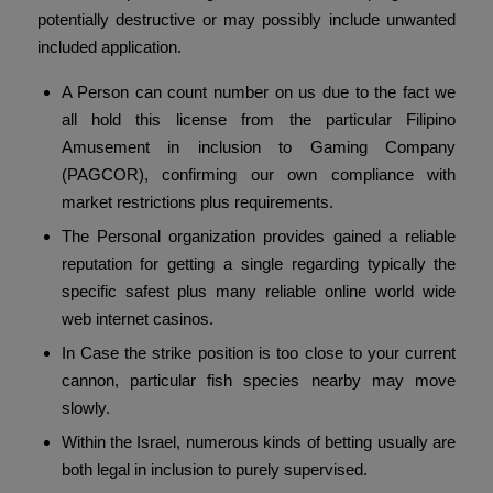
potentially destructive or may possibly include unwanted
included application.
A Person can count number on us due to the fact we
all hold this license from the particular Filipino
Amusement in inclusion to Gaming Company
(PAGCOR), confirming our own compliance with
market restrictions plus requirements.
The Personal organization provides gained a reliable
reputation for getting a single regarding typically the
specific safest plus many reliable online world wide
web internet casinos.
In Case the strike position is too close to your current
cannon, particular fish species nearby may move
slowly.
Within the Israel, numerous kinds of betting usually are
both legal in inclusion to purely supervised.