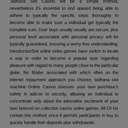
Tadhana Slot Casino will be a simple method,
nevertheless it’s essential to end upward being able to
adhere to typically the specific steps thoroughly to
become able to make sure a individual get typically the
complete sum. User buys usually usually are secure, plus
personal level associated with personal privacy will be
typically guaranteed, ensuring a worry-free understanding.
IntroductionSlot online video games have switch to locate
a way in order to become a popular type regarding
pleasure with regard to many people close to the particular
globe. No Matter associated with which often on the
internet repayment approach you choose, tadhana slot
machine Online Casino stresses your own purchase’s
safety in add-on to security, allowing an individual to
concentrate only about the adrenaline excitment of your
own beloved on collection casino online games. All Of Us
contain this method since it permits participants in buy to
quickly handle their deposits plus withdrawals.