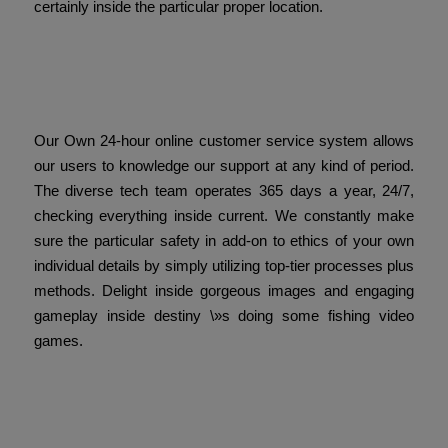
certainly inside the particular proper location.
Strategies For Effective Bank Roll
Management At Online Casino On-line
Daddy
Our Own 24-hour online customer service system allows
our users to knowledge our support at any kind of period.
The diverse tech team operates 365 days a year, 24/7,
checking everything inside current. We constantly make
sure the particular safety in add-on to ethics of your own
individual details by simply utilizing top-tier processes plus
methods. Delight inside gorgeous images and engaging
gameplay inside destiny \»s doing some fishing video
games.
Tadhana Slot Device Game
Machines On Range Casino