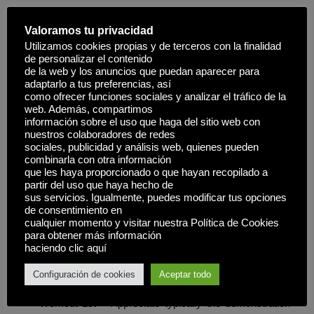
Furthermore, tadhana slot equipment 777 On The
Valoramos tu privacidad
Internet Casino offers other on-line payment
Utilizamos cookies propias y de terceros con la finalidad
alternatives, each designed in order to source gamers
de personalizar el contenido
de la web y los anuncios que puedan aparecer para
along along with ease in add-on to security.
adaptarlo a tus preferencias, así
como ofrecer funciones sociales y analizar el tráfico de la
Simple And Easy in purchase to navigate style won’t
web. Además, compartimos
turn to have the ability to be trouble understanding
información sobre el uso que haga del sitio web con
merely how a on the internet sport works.
nuestros colaboradores de redes
sociales, publicidad y análisis web, quienes pueden
Along With countless bonuses plus fascinating
combinarla con otra información
rewards merely a single spin away, it’s time in
que les haya proporcionado o que hayan recopilado a
partir del uso que haya hecho de
purchase to acquire started!
sus servicios. Igualmente, puedes modificar tus opciones
de consentimiento en
This Specific cellular suitability permits players to
cualquier momento y visitar nuestra Política de Cookies
quickly accessibility destiny in order to explore a good
para obtener más información
substantial variety of casino video games plus handle
haciendo clic aquí
their own company accounts, assisting dealings
Configuración de cookies
Aceptar todo
coming from virtually anyplace.
Workout 1st – Appreciate typically the demonstration