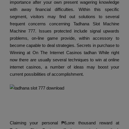
importance after your own present wagering knowledge
with away financial difficulties. Within this specific
segment, visitors may find out solutions to several
frequent concerns concerning Tadhana Slot Machine
Machine 777. Issues protected include signal upwards
problems, on-line game provide, within accessory to
become capable to deal strategies. Secrets in purchase to
Winning at On The Internet Casinos tadhan While right
now there are usually several techniques to win at online
internet casinos, a number of ideas may boost your
current possibilities of accomplishment.
Tadhana Slot Device Game Equipment
777 Apk Down Load
Claiming your personal ₱6,one thousand reward at