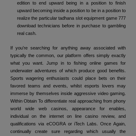
edition to end upward being in a position to finish
upward becoming inside a position to be in a position to
realize the particular tadhana slot equipment game 777
download technicians before in purchase to gambling
real cash.
If you’re searching for anything away associated with
typically the common, our platform offers simply exactly
what you want. Jump in to fishing online games for
underwater adventures of which produce good benefits.
Sports wagering enthusiasts could place bets on their
favored teams and events, whilst esports lovers may
immerse by themselves inside aggressive video gaming.
Within Obtain To differentiate real approaching from phony
world wide web casinos, appearance for enables,
individual on the internet on line casino review, and
qualifications via eCOGRA or iTech Labs. Once Again,
continually create sure regarding which usually the