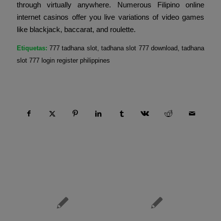
through virtually anywhere. Numerous Filipino online
internet casinos offer you live variations of video games
like blackjack, baccarat, and roulette.
Etiquetas:
777 tadhana slot
,
tadhana slot 777 download
,
tadhana
slot 777 login register philippines
Compartir esta entrada
Quizás te interese