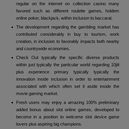
regular on the internet on collection casino many
favored such as different roulette games, holdem
online poker, blackjack, within inclusion to baccarat.
The development regarding the gambling market has
contributed considerably in buy to tourism, work
creation, in inclusion to favorably impacts both nearby
and countrywide economies.
Check Out typically the specific diverse products
within just typically the particular world regarding 10jili
plus experience primary typically typically the
innovation inside inclusion in order to entertainment
associated with which often set it aside inside the
movie gaming market.
Fresh users may enjoy a amazing 100% preliminary
added bonus about slot online games, developed to
become in a position to welcome slot device game
lovers plus aspiring big champions.