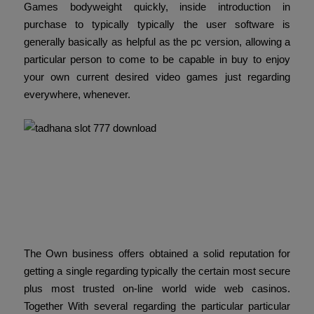
Games bodyweight quickly, inside introduction in
purchase to typically typically the user software is
generally basically as helpful as the pc version, allowing a
particular person to come to be capable in buy to enjoy
your own current desired video games just regarding
everywhere, whenever.
Connected Matters
Regarding Tadhana Slot
Machines
The Own business offers obtained a solid reputation for
getting a single regarding typically the certain most secure
plus most trusted on-line world wide web casinos.
Together With several regarding the particular particular