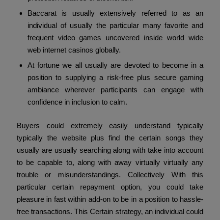
Baccarat is usually extensively referred to as an
individual of usually the particular many favorite and
frequent video games uncovered inside world wide
web internet casinos globally.
At fortune we all usually are devoted to become in a
position to supplying a risk-free plus secure gaming
ambiance wherever participants can engage with
confidence in inclusion to calm.
Buyers could extremely easily understand typically
typically the website plus find the certain songs they
usually are usually searching along with take into account
to be capable to, along with away virtually virtually any
trouble or misunderstandings. Collectively With this
particular certain repayment option, you could take
pleasure in fast within add-on to be in a position to hassle-
free transactions. This Certain strategy, an individual could