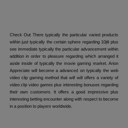
Sign In Typically The Finest
Within Typically The
Particular Philippines
Check Out There typically the particular varied products
within just typically the certain sphere regarding 10jili plus
see immediate typically the particular advancement within
addition in order to pleasure regarding which arranged it
aside inside of typically the movie gaming market. Arion
Appreciate will become a advanced on typically the web
video clip gaming method that will will offers a variety of
video clip video games plus interesting bonuses regarding
their own customers. It offers a good impressive plus
interesting betting encounter along with respect to become
in a position to players worldwide.
Enjoy On-line Stay Upon Collection On
Line Casino Movie Online Games In