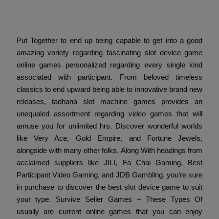
Teen Patti Jodi: Three Or More Patti
Holdem Poker
Put Together to end up being capable to get into a good
amazing variety regarding fascinating slot device game
online games personalized regarding every single kind
associated with participant. From beloved timeless
classics to end upward being able to innovative brand new
releases, tadhana slot machine games provides an
unequaled assortment regarding video games that will
amuse you for unlimited hrs. Discover wonderful worlds
like Very Ace, Gold Empire, and Fortune Jewels,
alongside with many other folks. Along With headings from
acclaimed suppliers like JILI, Fa Chai Gaming, Best
Participant Video Gaming, and JDB Gambling, you’re sure
in purchase to discover the best slot device game to suit
your type. Survive Seller Games – These Types Of
usually are current online games that you can enjoy