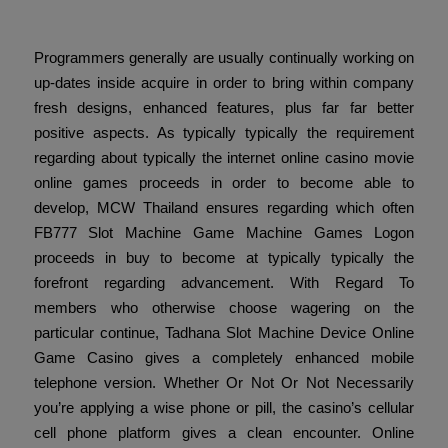
This Article
Programmers generally are usually continually working on
up-dates inside acquire in order to bring within company
fresh designs, enhanced features, plus far far better
positive aspects. As typically typically the requirement
regarding about typically the internet online casino movie
online games proceeds in order to become able to
develop, MCW Thailand ensures regarding which often
FB777 Slot Machine Game Machine Games Logon
proceeds in buy to become at typically typically the
forefront regarding advancement. With Regard To
members who otherwise choose wagering on the
particular continue, Tadhana Slot Machine Device Online
Game Casino gives a completely enhanced mobile
telephone version. Whether Or Not Or Not Necessarily
you’re applying a wise phone or pill, the casino’s cellular
cell phone platform gives a clean encounter. Online