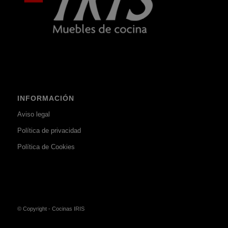
INFORMACIÓN
Aviso legal
Política de privacidad
Política de Cookies
© Copyright - Cocinas IRIS
Aviso legal
Política de privacidad
Política de Cookies