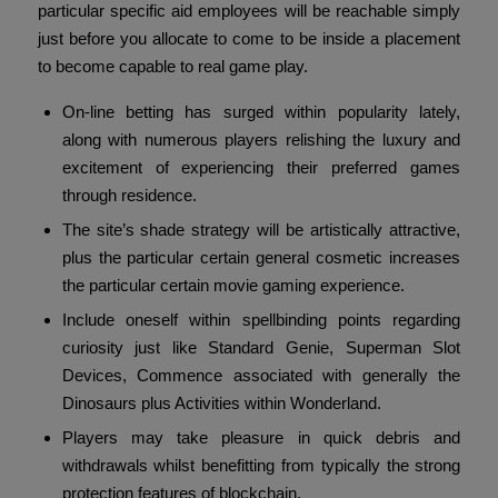
particular specific aid employees will be reachable simply
just before you allocate to come to be inside a placement
to become capable to real game play.
On-line betting has surged within popularity lately,
along with numerous players relishing the luxury and
excitement of experiencing their preferred games
through residence.
The site’s shade strategy will be artistically attractive,
plus the particular certain general cosmetic increases
the particular certain movie gaming experience.
Include oneself within spellbinding points regarding
curiosity just like Standard Genie, Superman Slot
Devices, Commence associated with generally the
Dinosaurs plus Activities within Wonderland.
Players may take pleasure in quick debris and
withdrawals whilst benefitting from typically the strong
protection features of blockchain.