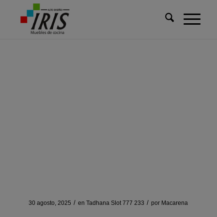
Usted está aquí:
Inicio
/
Tadhana Slot 777 233
/
Tadhana Tadhana Vip Tadhana Ph Level, A On Collection Casino
Created Specifically...
Tadhana Tadhana Vip
Tadhana Ph Level, A On
Collection Casino Created
Specifically For Filipinos
Ph
/
/
30 agosto, 2025
en
Tadhana Slot 777 233
por
Macarena