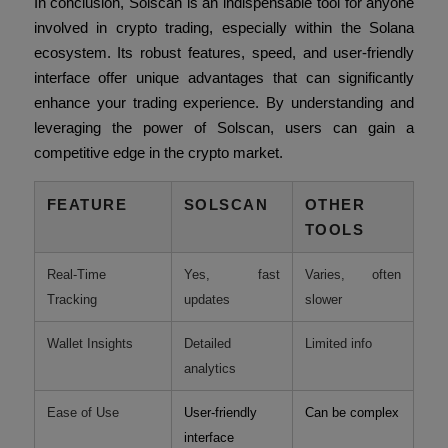
In conclusion, Solscan is an indispensable tool for anyone
involved in crypto trading, especially within the Solana
ecosystem. Its robust features, speed, and user-friendly
interface offer unique advantages that can significantly
enhance your trading experience. By understanding and
leveraging the power of Solscan, users can gain a
competitive edge in the crypto market.
FEATURE
SOLSCAN
OTHER
TOOLS
Real-Time
Yes, fast
Varies, often
Tracking
updates
slower
Wallet Insights
Detailed
Limited info
analytics
Ease of Use
User-friendly
Can be complex
interface