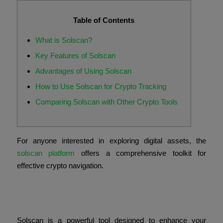
Table of Contents
What is Solscan?
Key Features of Solscan
Advantages of Using Solscan
How to Use Solscan for Crypto Tracking
Comparing Solscan with Other Crypto Tools
For anyone interested in exploring digital assets, the
solscan platform
offers a comprehensive toolkit for
effective crypto navigation.
What is Solscan?
Solscan is a powerful tool designed to enhance your