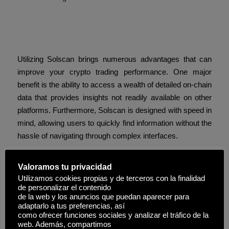
Advantages of Using
Solscan
Utilizing Solscan brings numerous advantages that can
improve your crypto trading performance. One major
benefit is the ability to access a wealth of detailed on-chain
data that provides insights not readily available on other
platforms. Furthermore, Solscan is designed with speed in
mind, allowing users to quickly find information without the
hassle of navigating through complex interfaces.
How to Use Solscan for Crypto
Valoramos tu privacidad
Tracking
Utilizamos cookies propias y de terceros con la finalidad
de personalizar el contenido
Using Solscan effectively involves understanding its
de la web y los anuncios que puedan aparecer para
features and navigating its user interface. After signing up,
adaptarlo a tus preferencias, así
como ofrecer funciones sociales y analizar el tráfico de la
users can explore various tools and options to search for
web. Además, compartimos