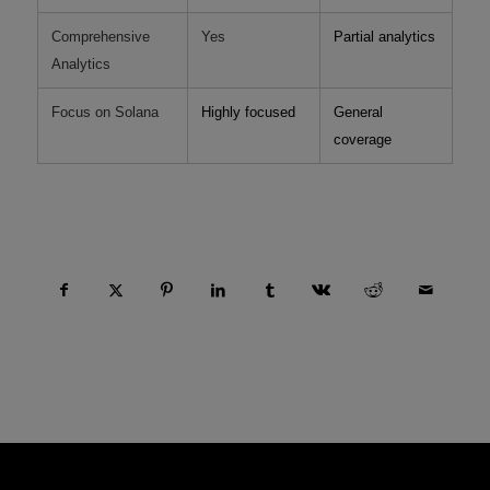
Comprehensive
Yes
Partial analytics
Analytics
Focus on Solana
Highly focused
General
coverage
Compartir esta entrada