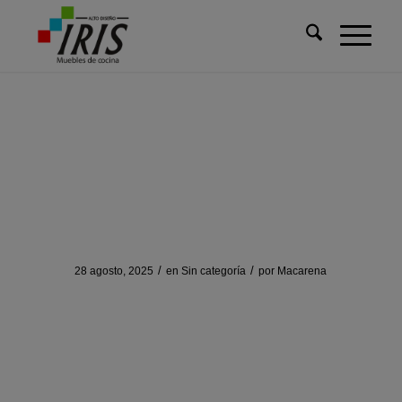
Usted está aquí:
Inicio
/
Sin categoría
/
Discovering Solscan: Your Essential Crypto Toolkit
Discovering Solscan: Your
Essential Crypto Toolkit
/
/
28 agosto, 2025
en
Sin categoría
por
Macarena
Discovering Solscan:
Your Essential Crypto
Toolkit