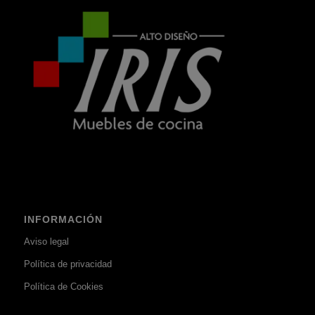
INFORMACIÓN
Aviso legal
Política de privacidad
Política de Cookies