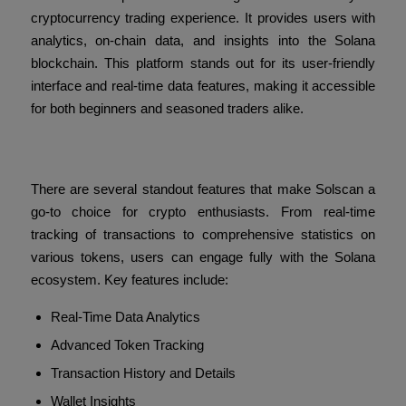
cryptocurrency trading experience. It provides users with
analytics, on-chain data, and insights into the Solana
blockchain. This platform stands out for its user-friendly
interface and real-time data features, making it accessible
for both beginners and seasoned traders alike.
Key Features of Solscan
There are several standout features that make Solscan a
go-to choice for crypto enthusiasts. From real-time
tracking of transactions to comprehensive statistics on
various tokens, users can engage fully with the Solana
ecosystem. Key features include:
Real-Time Data Analytics
Advanced Token Tracking
Transaction History and Details
Wallet Insights