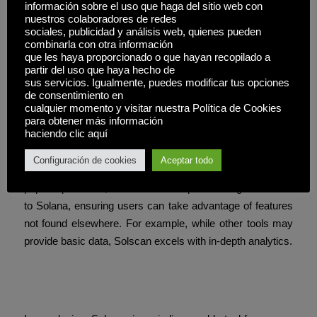
specific blocks, tokens, or wallets. Whether you want to
información sobre el uso que haga del sitio web con
nuestros colaboradores de redes
analyze your own transactions or assess token
sociales, publicidad y análisis web, quienes pueden
performance, Solscan equips you with the tools needed
combinarla con otra información
for detailed analysis.
que les haya proporcionado o que hayan recopilado a
partir del uso que haya hecho de
sus servicios. Igualmente, puedes modificar tus opciones
Comparing Solscan with Other Crypto
de consentimiento en
Tools
cualquier momento y visitar nuestra Política de Cookies
para obtener más información
haciendo clic aquí
While there are various tools for crypto analysis, Solscan
holds a unique position within the market thanks to its
Configuración de cookies
Aceptar todo
focus on the Solana ecosystem. Compared to other
popular platforms, Solscan offers specific insights tailored
to Solana, ensuring users can take advantage of features
not found elsewhere. For example, while other tools may
provide basic data, Solscan excels with in-depth analytics.
Conclusion