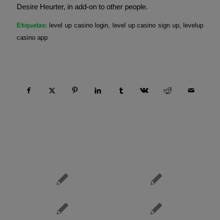
Desire Heurter, in add-on to other people.
Etiquetas:
level up casino login
,
level up casino sign up
,
levelup
casino app
Compartir esta entrada
Quizás te interese