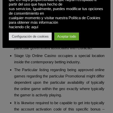
partir del uso que haya hecho de
sus servicios. Igualmente, puedes modificar tus opciones
de consentimiento en
Mobile Variation In Inclusion To
cualquier momento y visitar nuestra Política de Cookies
Cellular App
para obtener más información
haciendo clic aquí
The Particular on range casino functions completely
legitimately, thanks a lot to become in a position to the
Configuración de cookies
Aceptar todo
official license that had been issued by simply the
particular government associated with Curacao.
Stage Up Online Casino occupies a special location
inside the contemporary betting industry.
The Particular listing regarding being approved online
games regarding the particular Promotional might differ
dependent upon the particular availability of typically
the online game within the geo exactly where typically
the gamer is actively playing.
It is likewise required to be capable to get into typically
the account activation code of this specific bonus –