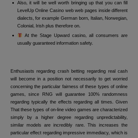
Also, it will be well worth bringing up that you can fill
LevelUp Online Casino web web pages inside different
dialects, for example German born, Italian, Norwegian,
Colonial, Irish plus therefore on.
At the Stage Upward casino, all consumers are
usually guaranteed information safety.
Reside Blackjack
Enthusiasts regarding crash betting regarding real cash
will become in a position not necessarily to get worried
concerning the particular fairness of these types of online
games, since RNG will guarantee 100% randomness
regarding typically the effects regarding all times. Given
That these types of on-line video games are characterized
simply by a higher degree regarding unpredictability,
similar models are incredibly rare. This increases the
particular effect regarding impressive immediacy, which is