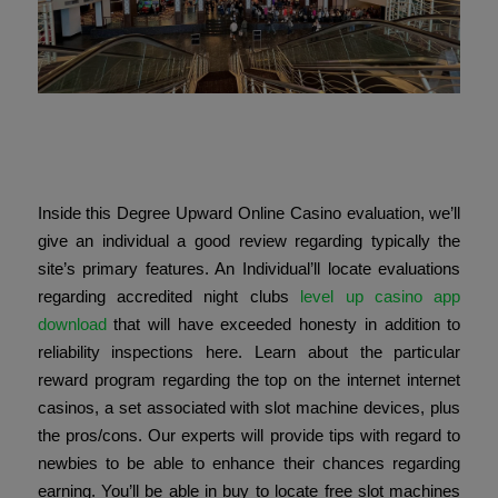
Leading Online Games
Inside this Degree Upward Online Casino evaluation, we’ll
give an individual a good review regarding typically the
site’s primary features. An Individual’ll locate evaluations
regarding accredited night clubs
level up casino app
download
that will have exceeded honesty in addition to
reliability inspections here. Learn about the particular
reward program regarding the top on the internet internet
casinos, a set associated with slot machine devices, plus
the pros/cons. Our experts will provide tips with regard to
newbies to be able to enhance their chances regarding
earning. You’ll be able in buy to locate free slot machines