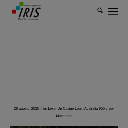
Usted está aquí:
Inicio
/
Level Up Casino Login Australia 955
/
Levelup Online Casino Australia: $2000 Bonus, Top Games,
Repayment Str...
Levelup Online Casino
Australia: $2000 Bonus,
Top Games, Repayment
Strategies
/
/
28 agosto, 2025
en
Level Up Casino Login Australia 955
por
Macarena