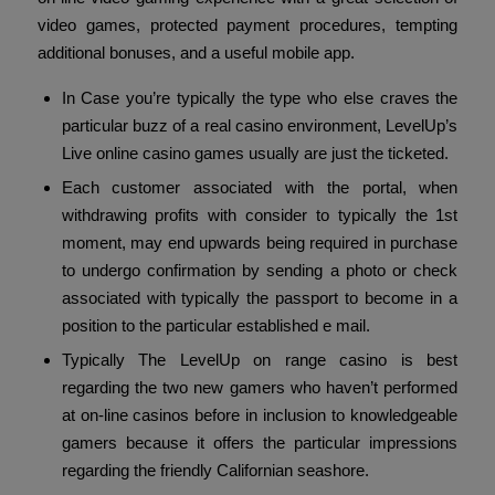
video games, protected payment procedures, tempting
additional bonuses, and a useful mobile app.
In Case you’re typically the type who else craves the
particular buzz of a real casino environment, LevelUp’s
Live online casino games usually are just the ticketed.
Each customer associated with the portal, when
withdrawing profits with consider to typically the 1st
moment, may end upwards being required in purchase
to undergo confirmation by sending a photo or check
associated with typically the passport to become in a
position to the particular established e mail.
Typically The LevelUp on range casino is best
regarding the two new gamers who haven’t performed
at on-line casinos before in inclusion to knowledgeable
gamers because it offers the particular impressions
regarding the friendly Californian seashore.