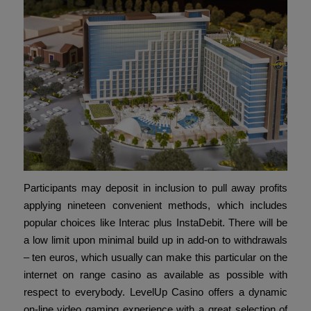
Participants may deposit in inclusion to pull away profits
applying nineteen convenient methods, which includes
popular choices like Interac plus InstaDebit. There will be
a low limit upon minimal build up in add-on to withdrawals
– ten euros, which usually can make this particular on the
internet on range casino as available as possible with
respect to everybody. LevelUp Casino offers a dynamic
on-line video gaming experience with a great selection of