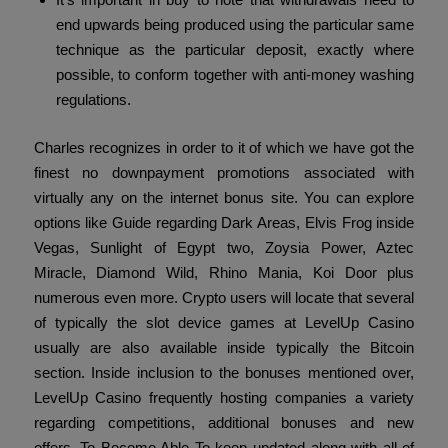
end upwards being produced using the particular same
technique as the particular deposit, exactly where
possible, to conform together with anti-money washing
regulations.
Charles recognizes in order to it of which we have got the
finest no downpayment promotions associated with
virtually any on the internet bonus site. You can explore
options like Guide regarding Dark Areas, Elvis Frog inside
Vegas, Sunlight of Egypt two, Zoysia Power, Aztec
Miracle, Diamond Wild, Rhino Mania, Koi Door plus
numerous even more. Crypto users will locate that several
of typically the slot device games at LevelUp Casino
usually are also available inside typically the Bitcoin
section. Inside inclusion to the bonuses mentioned over,
LevelUp Casino frequently hosting companies a variety
regarding competitions, additional bonuses and new
offers. To Become Able To keep updated along with all of