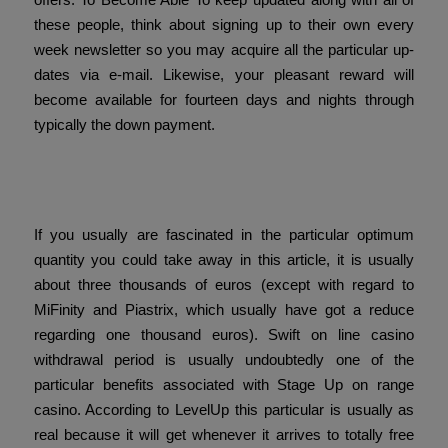
these people, think about signing up to their own every
week newsletter so you may acquire all the particular up-
dates via e-mail. Likewise, your pleasant reward will
become available for fourteen days and nights through
typically the down payment.
Commitment Plan
If you usually are fascinated in the particular optimum
quantity you could take away in this article, it is usually
about three thousands of euros (except with regard to
MiFinity and Piastrix, which usually have got a reduce
regarding one thousand euros). Swift on line casino
withdrawal period is usually undoubtedly one of the
particular benefits associated with Stage Up on range
casino. According to LevelUp this particular is usually as
real because it will get whenever it arrives to totally free