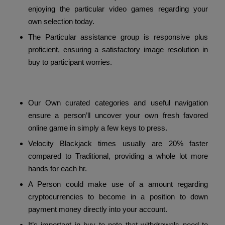
enjoying the particular video games regarding your
own selection today.
The Particular assistance group is responsive plus
proficient, ensuring a satisfactory image resolution in
buy to participant worries.
Best Stage Upwards Video Games
Our Own curated categories and useful navigation
ensure a person’ll uncover your own fresh favored
online game in simply a few keys to press.
Velocity Blackjack times usually are 20% faster
compared to Traditional, providing a whole lot more
hands for each hr.
A Person could make use of a amount regarding
cryptocurrencies to become in a position to down
payment money directly into your account.
It’s important in buy to note that withdrawals need to