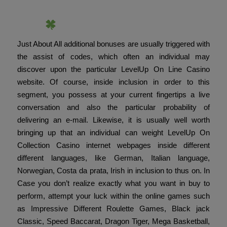
# Competitions In Add-on To Degree
Upwards Online Casino Added Bonus
Code
Just About All additional bonuses are usually triggered with
the assist of codes, which often an individual may
discover upon the particular LevelUp On Line Casino
website. Of course, inside inclusion in order to this
segment, you possess at your current fingertips a live
conversation and also the particular probability of
delivering an e-mail. Likewise, it is usually well worth
bringing up that an individual can weight LevelUp On
Collection Casino internet webpages inside different
different languages, like German, Italian language,
Norwegian, Costa da prata, Irish in inclusion to thus on. In
Case you don’t realize exactly what you want in buy to
perform, attempt your luck within the online games such
as Impressive Different Roulette Games, Black jack
Classic, Speed Baccarat, Dragon Tiger, Mega Basketball,