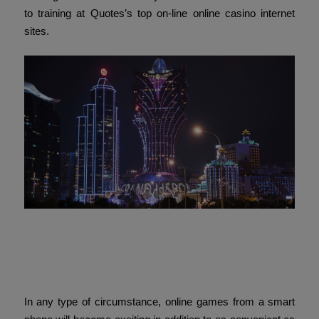
to training at Quotes’s top on-line online casino internet
sites.
How Could I Training Video Games
Prior To Enjoying Together With Real
Money?
In any type of circumstance, online games from a smart