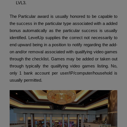
LVL3.
The Particular award is usually honored to be capable to
the success in the particular type associated with a added
bonus automatically as the particular success is usually
identified. LevelUp supplies the correct not necessarily to
end upward being in a position to notify regarding the add-
on and/or removal associated with qualifying video games
through the checklist. Games may be added or taken out
through typically the qualifying video games listing. No,
only 1 bank account per user/IP/computer/household is
usually permitted.