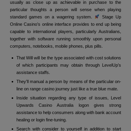
usually as close up as achievable in purchase to the
particular thoughts a person will sense when playing
standard games on a wagering system.
Stage Up
Online Casino’s online interface provides to end up being
capable to international players, particularly Australians,
together with software running smoothly upon personal
computers, notebooks, mobile phones, plus pills.
That Will will be the type associated with cost solutions
of which participants may obtain through LevelUp’s
assistance staffs.
They’ll manual a person by means of the particular on-
line on range casino journey just like a true blue mate.
Inside situation regarding any type of issues, Level
Upwards Casino Australia logon gives strong
assistance to help consumers along with bank account
healing or login fine-tuning.
Search with consider to yourself in addition to start