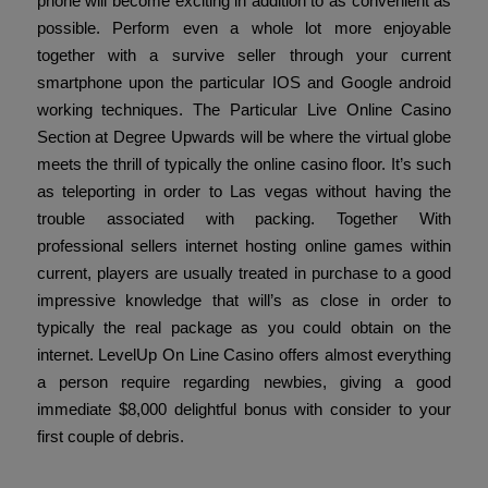
phone will become exciting in addition to as convenient as
possible. Perform even a whole lot more enjoyable
together with a survive seller through your current
smartphone upon the particular IOS and Google android
working techniques. The Particular Live Online Casino
Section at Degree Upwards will be where the virtual globe
meets the thrill of typically the online casino floor. It’s such
as teleporting in order to Las vegas without having the
trouble associated with packing. Together With
professional sellers internet hosting online games within
current, players are usually treated in purchase to a good
impressive knowledge that will’s as close in order to
typically the real package as you could obtain on the
internet. LevelUp On Line Casino offers almost everything
a person require regarding newbies, giving a good
immediate $8,000 delightful bonus with consider to your
first couple of debris.