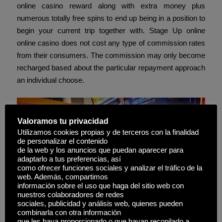
online casino reward along with extra money plus
numerous totally free spins to end up being in a position to
begin your current trip together with. Stage Up online
online casino does not cost any type of commission rates
from their consumers. The commission may only become
recharged based about the particular repayment approach
an individual choose.
Valoramos tu privacidad
Utilizamos cookies propias y de terceros con la finalidad
de personalizar el contenido
de la web y los anuncios que puedan aparecer para
adaptarlo a tus preferencias, así
como ofrecer funciones sociales y analizar el tráfico de la
web. Además, compartimos
información sobre el uso que haga del sitio web con
nuestros colaboradores de redes
sociales, publicidad y análisis web, quienes pueden
combinarla con otra información
que les haya proporcionado o que hayan recopilado a