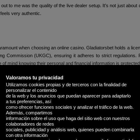
ut to me was the quality of the live dealer setup. It’s not just about 
feels very authentic.
afe Is Gladiatorsbet Casino?
aramount when choosing an online casino. Gladiatorsbet holds a lice
g Commission (UKGC), ensuring it adheres to strict regulations. 
 of mind knowing their personal and financial information is protected
Valoramos tu privacidad
Are the Payment Options?
Utilizamos cookies propias y de terceros con la finalidad de
personalizar el contenido
de la web y los anuncios que puedan aparecer para adaptarlo
sbet Casino provides a variety of banking methods, making de
a tus preferencias, así
 simple:
como ofrecer funciones sociales y analizar el tráfico de la web.
Además, compartimos
ards: Visa and Mastercard are widely accepted.
información sobre el uso que haga del sitio web con nuestros
colaboradores de redes
: Options like PayPal and Skrill offer faster transactions.
sociales, publicidad y análisis web, quienes pueden combinarla
con otra información
nsfers: While slower, they are also available for larger withdrawals.