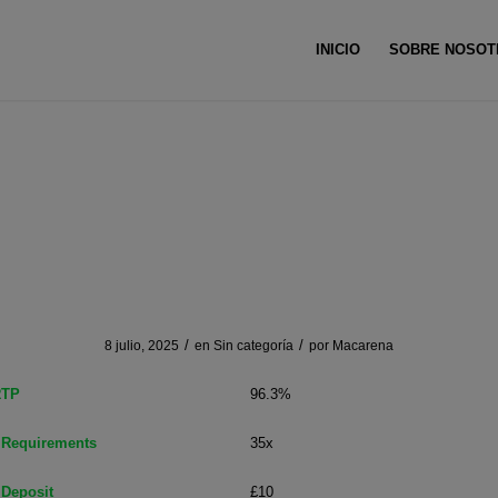
INICIO
SOBRE NOSOT
Usted está 
The Pros and Cons of Playing a
gladiatorsbet casino
/
/
8 julio, 2025
en
Sin categoría
por
Macarena
RTP
96.3%
 Requirements
35x
Deposit
£10