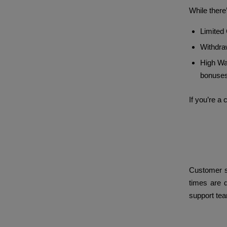
While there
Limited 
Withdra
High Wag
bonuses
If you’re a
What
Supp
Customer su
times are 
support tea