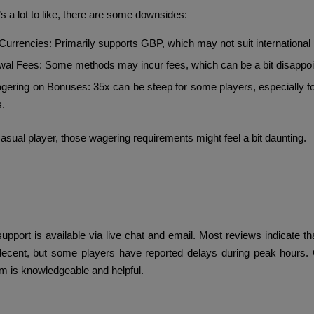
’s a lot to like, there are some downsides:
Currencies: Primarily supports GBP, which may not suit international 
wal Fees: Some methods may incur fees, which can be a bit disappoi
ering on Bonuses: 35x can be steep for some players, especially for
.
 casual player, those wagering requirements might feel a bit daunting.
 Do Players Say About Cus
ort?
pport is available via live chat and email. Most reviews indicate t
decent, but some players have reported delays during peak hours. O
m is knowledgeable and helpful.