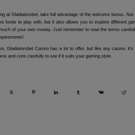
s One Practical Tip for New Play
ng at Gladiatorsbet, take full advantage of the welcome bonus. Not 
ra funds to play with, but it also allows you to explore different g
o much of your own money. Just remember to read the terms carefull
equirements!
on, Gladiatorsbet Casino has a lot to offer, but like any casino, it’s 
ros and cons carefully to see if it suits your gaming style.
 esta entrada