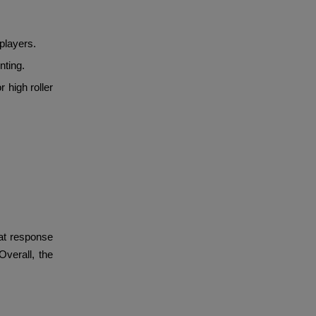
players.
nting.
 high roller
tomer
hat response
verall, the