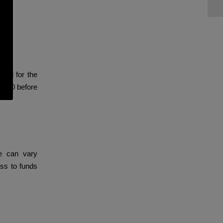
dard for the
3,500 before
me can vary
ss to funds