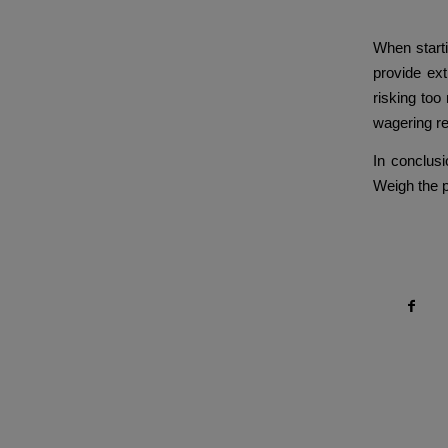
What’
When starti
provide ext
risking to
wagering r
In conclusi
Weigh the p
Compartir