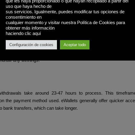
que les haya proporcionado o que hayan recopilado a partir del
uso que haya hecho de
 deposit is set at £10, which is quite reasonable for new players.
sus servicios. Igualmente, puedes modificar tus opciones de
consentimiento en
cualquier momento y visitar nuestra Política de Cookies para
obtener más información
Are the Wagering Requirements?
haciendo clic aquí
quirements at Gladiatorsbet are set at **35x**, which is fairly stan
Configuración de cookies
Aceptar todo
his means that if you receive a bonus of £100, you’ll need to wager £
thdraw any winnings.
Are the Withdrawal Times Like?
 withdrawals take around 23-47 hours to process. This timefra
on the payment method used. eWallets generally offer quicker acce
 bank transfers, which can take longer.
Are the Main Drawbacks?