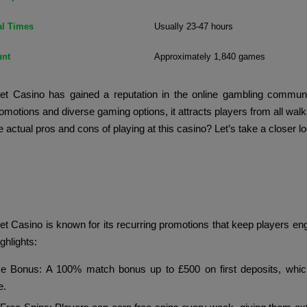
al Times
Usually 23-47 hours
nt
Approximately 1,840 games
bet Casino has gained a reputation in the online gambling communit
omotions and diverse gaming options, it attracts players from all walks 
e actual pros and cons of playing at this casino? Let’s take a closer l
 Promotions Does Gladiato
o Offer?
et Casino is known for its recurring promotions that keep players e
ghlights:
 Bonus: A 100% match bonus up to £500 on first deposits, which
e.