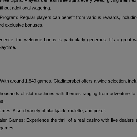
Free Spins: Players can earn free spins every week, giving them ex
ithout additional wagering.
 Program: Regular players can benefit from various rewards, includ
and exclusive bonuses.
rience, the welcome bonus is particularly generous. It’s a great w
 playtime.
he Game Options Diverse Enoug
 With around 1,840 games, Gladiatorsbet offers a wide selection, inclu
Thousands of slot machines with themes ranging from adventure to c
s.
mes: A solid variety of blackjack, roulette, and poker.
ler Games: Experience the thrill of a real casino with live dealers a
 games.