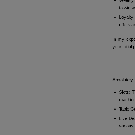
Weekly 
to win w
Loyalty
offers 
In my expe
your initial
Are t
Absolutely.
Slots: 
machine
Table Ga
Live Dea
various