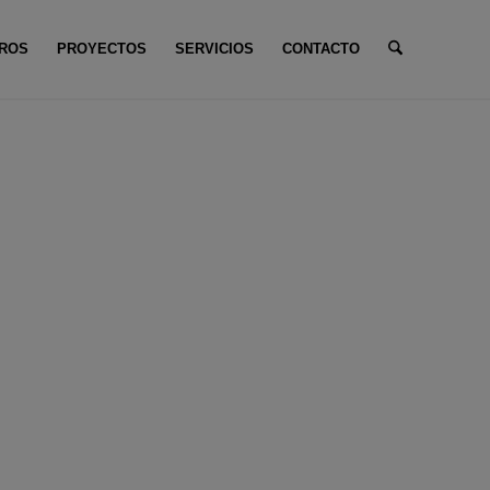
ROS
PROYECTOS
SERVICIOS
CONTACTO
aquí:
Inicio
/
Sin categoría
/
gladiatorsbet...
The Pros and Cons of Playing at
t