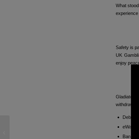
What stood o
experience 
How S
Safety is p
UK Gamblin
enjoy peace
What 
Gladiator
withdrawals
Debit C
eWallets
Die Kundenbetreuung von bonuseria
casino unter der Lupe
Bank Tra