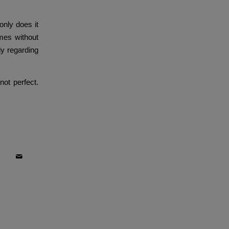
ers?
only does it
ames without
y regarding
not perfect.