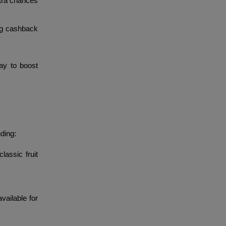
tra chances
ing cashback
ay to boost
h?
ding:
lassic fruit
vailable for