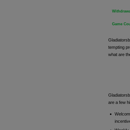
Withdraw
Game Cou
Gladiators
tempting pr
what are th
What
Casin
Gladiatorsb
are a few hi
Welcome
incentiv