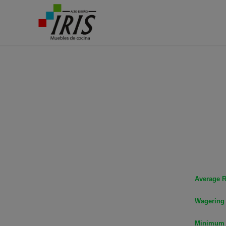
Average 
Wagering
Minimum 