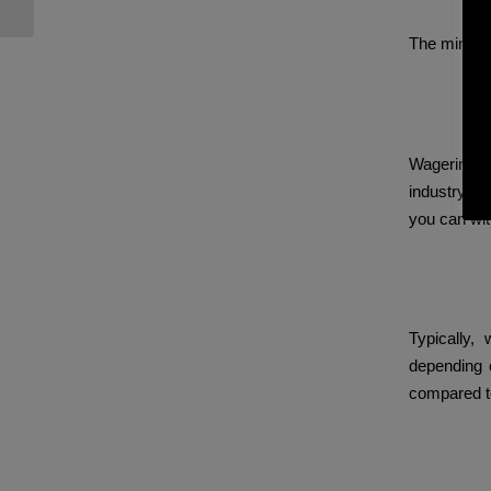
The minimum
What 
Wagering re
industry. T
you can wi
What 
Typically,
depending 
compared to
What 