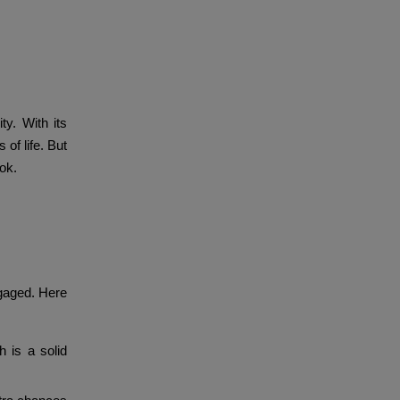
y. With its
of life. But
ook.
rsbet
ngaged. Here
 is a solid