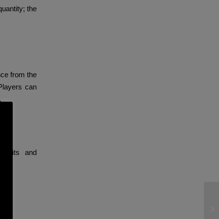
quantity; the
nce from the
Players can
.
posits and
Wi
Sp