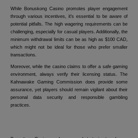
While Bonuskong Casino promotes player engagement
through various incentives, it’s essential to be aware of
potential pitfalls. The high wagering requirements can be
challenging, especially for casual players. Additionally, the
minimum withdrawal limits can be as high as $100 CAD,
which might not be ideal for those who prefer smaller
transactions.
Moreover, while the casino claims to offer a safe gaming
environment, always verify their licensing status. The
Kahnawake Gaming Commission does provide some
assurance, yet players should remain vigilant about their
personal data security and responsible gambling
practices.
Final Thoughts