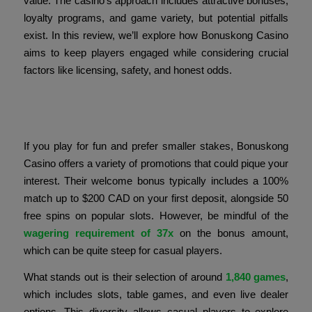
value. The casino’s approach includes attractive bonuses,
loyalty programs, and game variety, but potential pitfalls
exist. In this review, we’ll explore how Bonuskong Casino
aims to keep players engaged while considering crucial
factors like licensing, safety, and honest odds.
If you’re a casual player…
If you play for fun and prefer smaller stakes, Bonuskong
Casino offers a variety of promotions that could pique your
interest. Their welcome bonus typically includes a 100%
match up to $200 CAD on your first deposit, alongside 50
free spins on popular slots. However, be mindful of the
wagering requirement of 37x
on the bonus amount,
which can be quite steep for casual players.
What stands out is their selection of around
1,840 games
,
which includes slots, table games, and even live dealer
options. This diversity allows casual players to explore