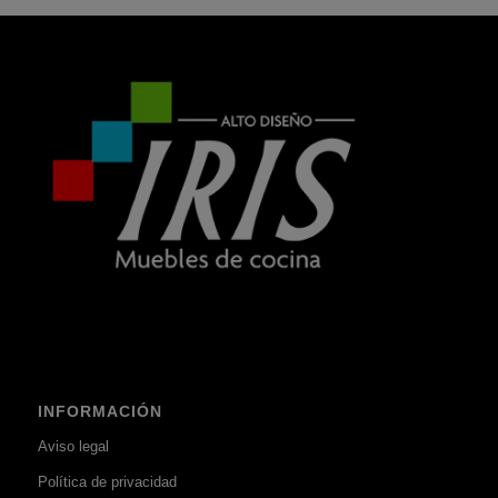
INFORMACIÓN
Aviso legal
Política de privacidad