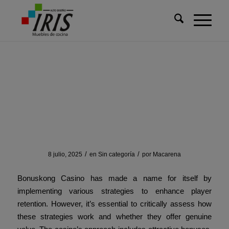
Usted está aquí:
Inicio
/
Sin categoría
/
Wie bonuskong casino die Spielerbindung fördert
Wie bonuskong casino die
Spielerbindung fördert
/
/
8 julio, 2025
en
Sin categoría
por
Macarena
Bonuskong Casino has made a name for itself by
implementing various strategies to enhance player
retention. However, it’s essential to critically assess how
these strategies work and whether they offer genuine