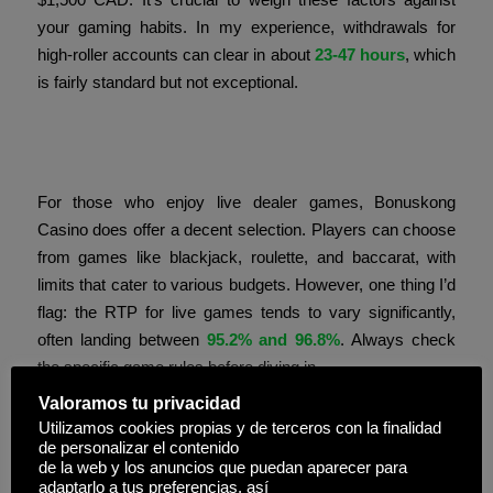
your gaming habits. In my experience, withdrawals for
high-roller accounts can clear in about
23-47 hours
, which
is fairly standard but not exceptional.
If you mainly play live…
For those who enjoy live dealer games, Bonuskong
Casino does offer a decent selection. Players can choose
from games like blackjack, roulette, and baccarat, with
limits that cater to various budgets. However, one thing I’d
flag: the RTP for live games tends to vary significantly,
often landing between
95.2% and 96.8%
. Always check
the specific game rules before diving in.
Valoramos tu privacidad
What’s interesting is their commitment to safety and
Utilizamos cookies propias y de terceros con la finalidad
security. Bonuskong Casino is licensed by the
de personalizar el contenido
Kahnawake Gaming Commission, which provides a layer
de la web y los anuncios que puedan aparecer para
adaptarlo a tus preferencias, así
of trust. Yet, be aware that not all provinces in Canada