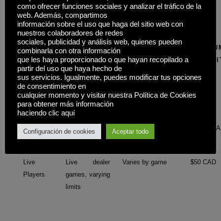
como ofrecer funciones sociales y analizar el tráfico de la
have the same regulations, so it’s crucial to ensure the
web. Además, compartimos
casino aligns with your local laws.
información sobre el uso que haga del sitio web con
nuestros colaboradores de redes
sociales, publicidad y análisis web, quienes pueden
PLAYER
KEY
WAGERING
MINIMU
combinarla con otra información
que les haya proporcionado o que hayan recopilado a
TYPE
OFFERINGS
REQUIREMENT
DEPOSI
partir del uso que haya hecho de
sus servicios. Igualmente, puedes modificar tus opciones
Casual
100% match
37x
$20 CAD
de consentimiento en
Players
bonus + 50
cualquier momento y visitar nuestra Política de Cookies
para obtener más información
free spins
haciendo clic aquí
High
VIP rewards +
Varies, often high
$1,500 C
Configuración de cookies
Aceptar todo
Rollers
cashback
Live
Live dealer
Varies by game
$50 CAD
Players
games, varying
limits
Potential Pitfalls