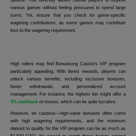
various games without feeling pressured to spend large
sums. Yet, ensure that you check for game-specific
wagering contributions, as some games may contribute
less to the wagering requirement.
If you’re a high roller…
High rollers may find Bonuskong Casino’s VIP program
particularly appealing. With tiered rewards, players can
unlock various benefits, including exclusive bonuses,
faster withdrawals, and personalized account
management. For instance, the highest tier might offer a
3% cashback
on losses, which can be quite lucrative.
However, be cautious—high-value bonuses often come
with high wagering requirements, and the minimum
deposit to qualify for the VIP program can be as much as
$1,500 CAD. It’s crucial to weigh these factors against