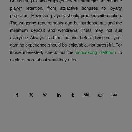
Bonuskong Casino employs several strategies to enhance
player retention, from attractive bonuses to loyalty
programs. However, players should proceed with caution.
The wagering requirements can be burdensome, and the
minimum deposit and withdrawal limits may not suit
everyone. Always read the fine print before diving in—your
gaming experience should be enjoyable, not stressful. For
those interested, check out the
bonuskong plattform
to
explore more about what they offer.
Compartir esta entrada